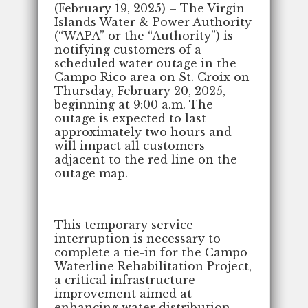
(February 19, 2025)
– The Virgin
Islands Water & Power Authority
(“WAPA” or the “Authority”) is
notifying customers of a
scheduled water outage in the
Campo Rico area on St. Croix on
Thursday, February 20, 2025,
beginning at 9:00 a.m. The
outage is expected to last
approximately two hours and
will impact all customers
adjacent to the red line on the
outage map.
This temporary service
interruption is necessary to
complete a tie-in for the Campo
Waterline Rehabilitation Project,
a critical infrastructure
improvement aimed at
enhancing water distribution