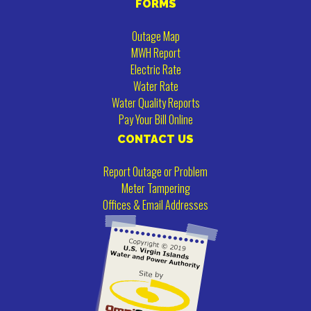
FORMS
Outage Map
MWH Report
Electric Rate
Water Rate
Water Quality Reports
Pay Your Bill Online
CONTACT US
Report Outage or Problem
Meter Tampering
Offices & Email Addresses