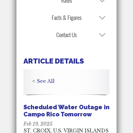
Rates
Facts & Figures
Contact Us
ARTICLE DETAILS
<
See All
Scheduled Water Outage in
Campo Rico Tomorrow
Feb 19, 2025
ST. CROIX, U.S. VIRGIN ISLANDS