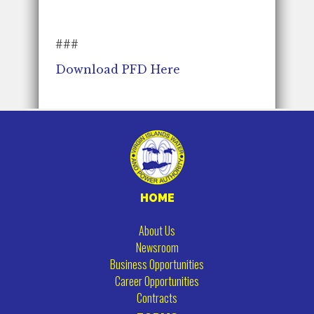
###
Download PFD Here
HOME
About Us
Newsroom
Business Opportunities
Career Opportunities
Contracts