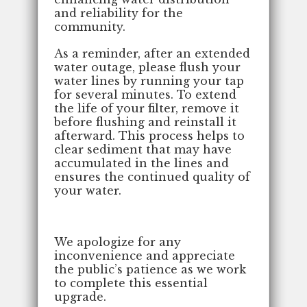
and reliability for the
community.
As a reminder, after an extended
water outage, please flush your
water lines by running your tap
for several minutes. To extend
the life of your filter, remove it
before flushing and reinstall it
afterward. This process helps to
clear sediment that may have
accumulated in the lines and
ensures the continued quality of
your water.
We apologize for any
inconvenience and appreciate
the public’s patience as we work
to complete this essential
upgrade.