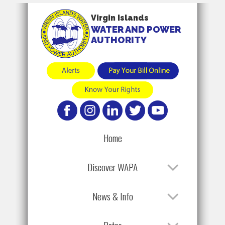
Virgin Islands
WATER AND POWER
AUTHORITY
Home
Discover WAPA
News & Info