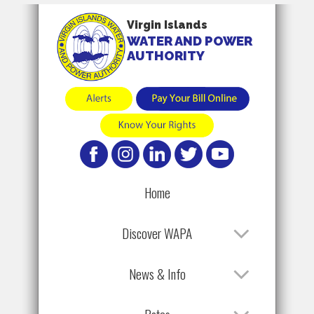
Virgin Islands
WATER AND POWER
AUTHORITY
Home
Discover WAPA
News & Info