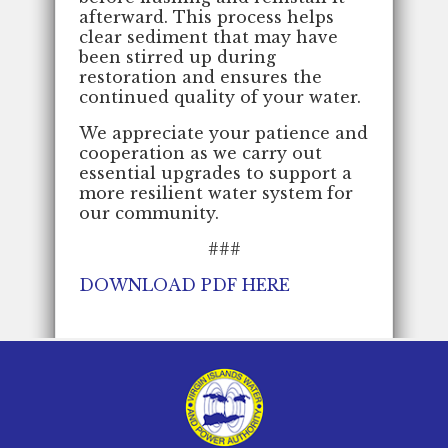
afterward. This process helps
clear sediment that may have
been stirred up during
restoration and ensures the
continued quality of your water.
We appreciate your patience and
cooperation as we carry out
essential upgrades to support a
more resilient water system for
our community.
###
DOWNLOAD PDF HERE