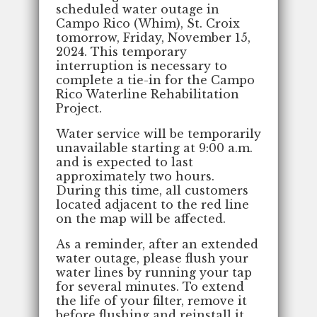
scheduled water outage in
Campo Rico (Whim), St. Croix
tomorrow, Friday, November 15,
2024. This temporary
interruption is necessary to
complete a tie-in for the Campo
Rico Waterline Rehabilitation
Project.
Water service will be temporarily
unavailable starting at 9:00 a.m.
and is expected to last
approximately two hours.
During this time, all customers
located adjacent to the red line
on the map will be affected.
As a reminder, after an extended
water outage, please flush your
water lines by running your tap
for several minutes. To extend
the life of your filter, remove it
before flushing and reinstall it