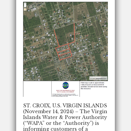
ST. CROIX, U.S. VIRGIN ISLANDS
(November 14, 2024) – The Virgin
Islands Water & Power Authority
(“WAPA” or the “Authority”) is
informing customers of a