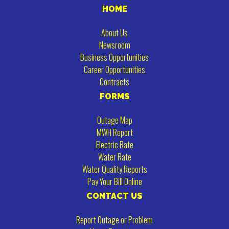
HOME
About Us
Newsroom
Business Opportunities
Career Opportunities
Contracts
FORMS
Outage Map
MWH Report
Electric Rate
Water Rate
Water Quality Reports
Pay Your Bill Online
CONTACT US
Report Outage or Problem