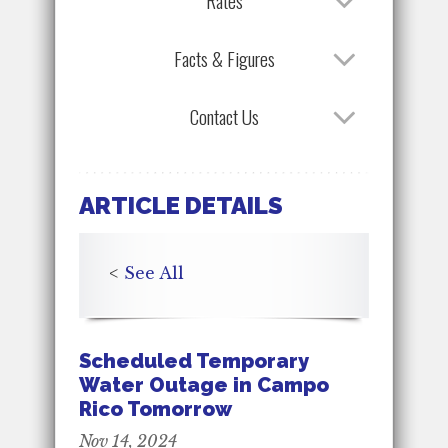
Rates
Facts & Figures
Contact Us
ARTICLE DETAILS
<
See All
Scheduled Temporary
Water Outage in Campo
Rico Tomorrow
Nov 14, 2024