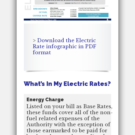
>
Download the Electric
Rate infographic in PDF
format
What’s In My Electric Rates?
Energy Charge
Listed on your bill as Base Rates,
these funds cover all of the non-
fuel related expenses of the
Authority with the exception of
those earmarked to be paid for