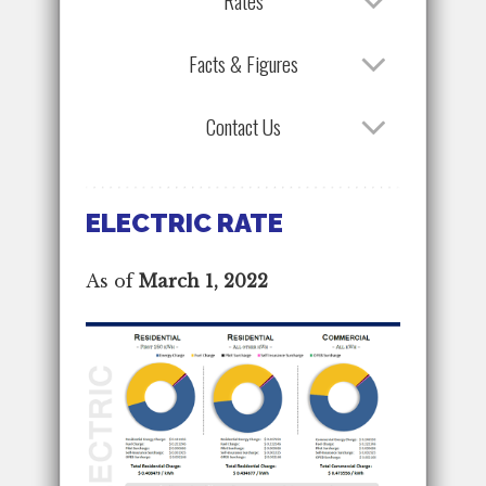
Rates
Facts & Figures
Contact Us
ELECTRIC RATE
As of
March 1, 2022