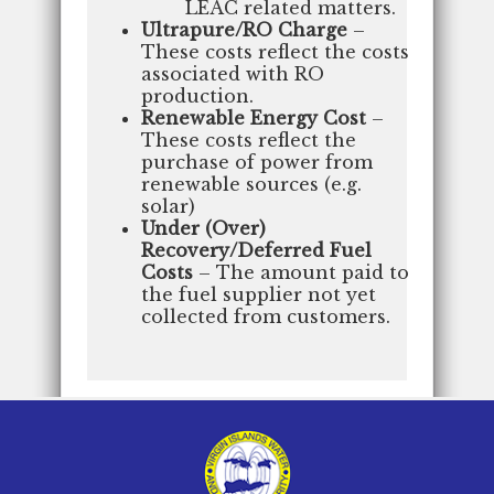
LEAC related matters.
Ultrapure/RO Charge
–
These costs reflect the costs
associated with RO
production.
Renewable Energy Cost
–
These costs reflect the
purchase of power from
renewable sources (e.g.
solar)
Under (Over)
Recovery/Deferred Fuel
Costs
– The amount paid to
the fuel supplier not yet
collected from customers.