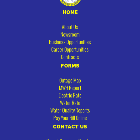
HOME
About Us
Newsroom
Business Opportunities
Career Opportunities
Contracts
FORMS
Outage Map
MWH Report
Electric Rate
Water Rate
Water Quality Reports
Pay Your Bill Online
CONTACT US