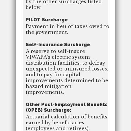
by the other surcharges listed
below.
PILOT Surcharge
Payment in lieu of taxes owed to
the government.
Self-Insurance Surcharge
A reserve to self-insure
VIWAPA’s electric system
distribution facilities, to defray
unexpected or uninsured losses,
and to pay for capital
improvements determined to be
hazard mitigation
improvements.
Other Post-Employment Benefits
(OPEB) Surcharge:
Actuarial calculation of benefits
earned by beneficiaries
(employees and retirees).