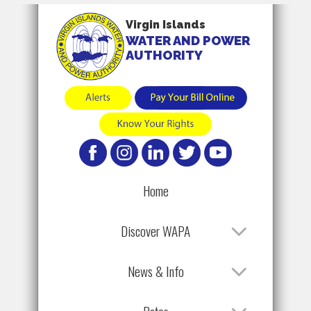
Virgin Islands
WATER AND POWER
AUTHORITY
Home
Discover WAPA
News & Info