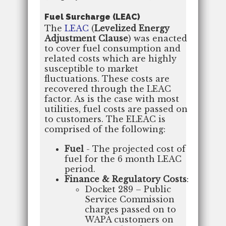
Fuel Surcharge (LEAC)
The
LEAC
(
Levelized Energy
Adjustment Clause
) was enacted
to cover fuel consumption and
related costs which are highly
susceptible to market
fluctuations. These costs are
recovered through the LEAC
factor. As is the case with most
utilities, fuel costs are passed on
to customers. The ELEAC is
comprised of the following:
Fuel
- The projected cost of
fuel for the 6 month LEAC
period.
Finance & Regulatory Costs
:
Docket 289 – Public
Service Commission
charges passed on to
WAPA customers on