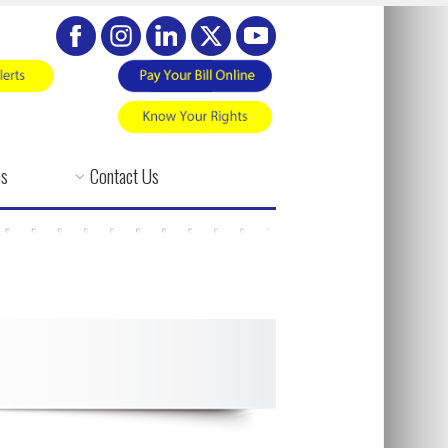
es
Contact Us