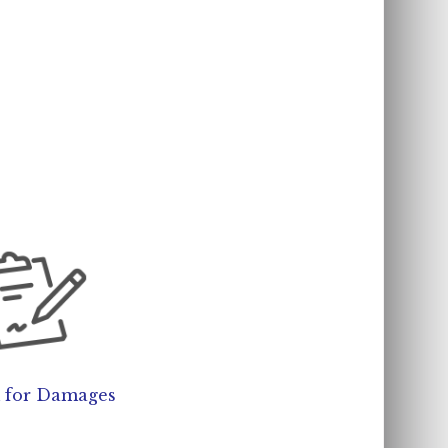
 for Damages