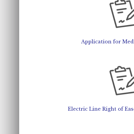
Application for Medi
Electric Line Right of Ea