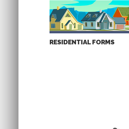
RESIDENTIAL FORMS