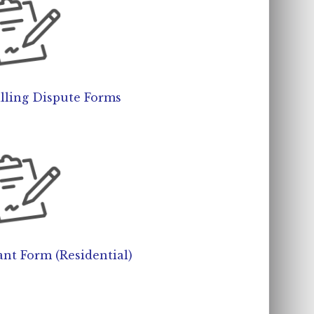
lling Dispute Forms
nt Form (Residential)