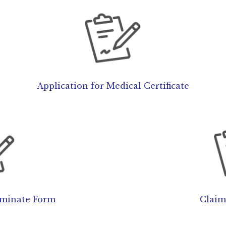
Application for Medical Certificate
rminate Form
Claim