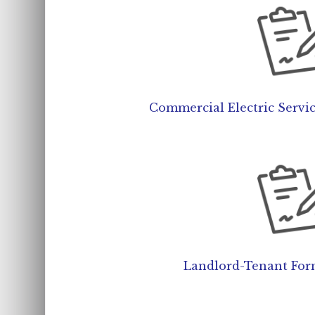
Commercial Electric Servi
Landlord-Tenant For