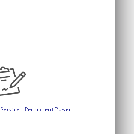
c Service - Permanent Power