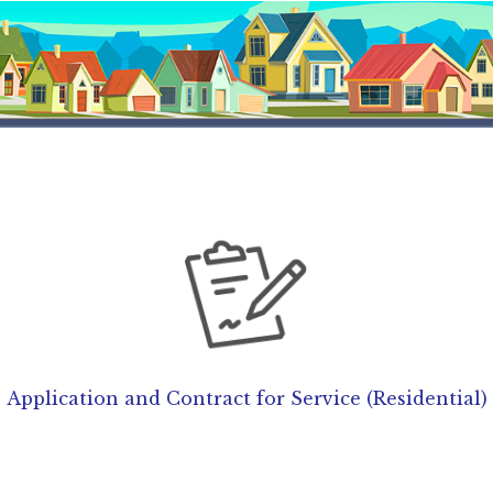
Application and Contract for Service (Residential)