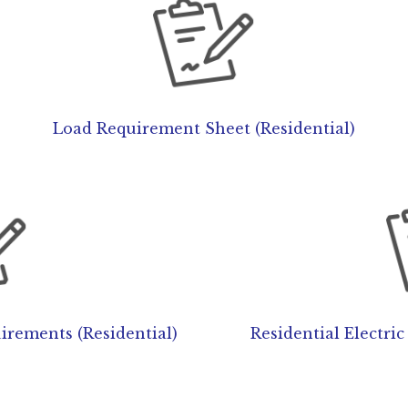
Load Requirement Sheet (Residential)
rements (Residential)
Residential Electri