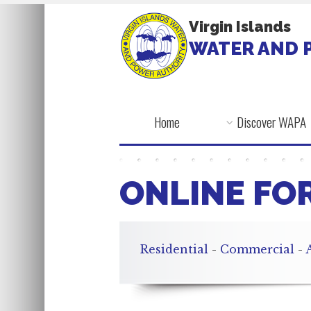
Virgin Islands
WATER AND 
Home
Discover WAPA
ONLINE FO
Residential
-
Commercial
-