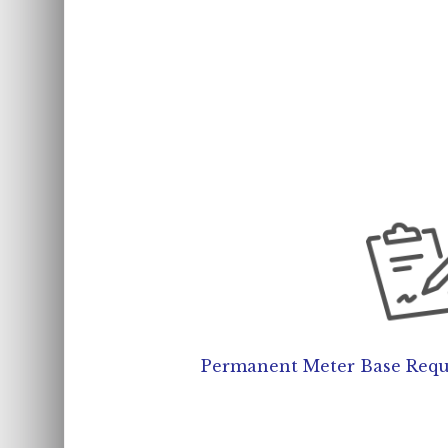
Permanent Meter Base Requi