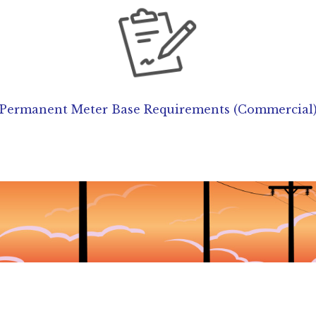
Permanent Meter Base Requirements (Commercial