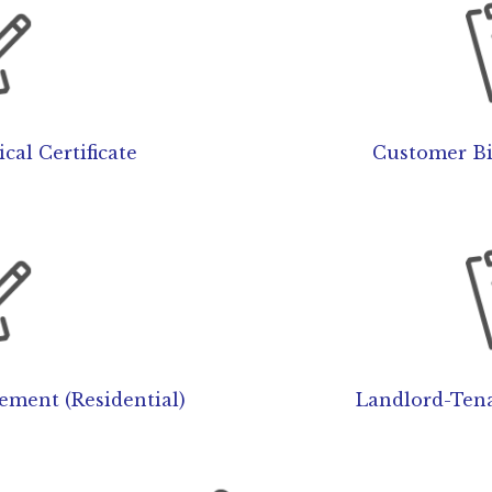
cal Certificate
Customer Bi
sement (Residential)
Landlord-Tena