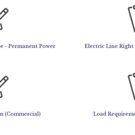
ce - Permanent Power
Electric Line Righ
m (Commercial)
Load Requireme