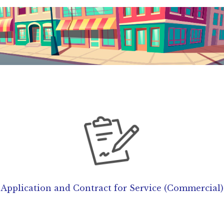
Application and Contract for Service (Commercial)