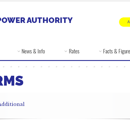
POWER AUTHORITY
News & Info
Rates
Facts & Figur
RMS
Additional