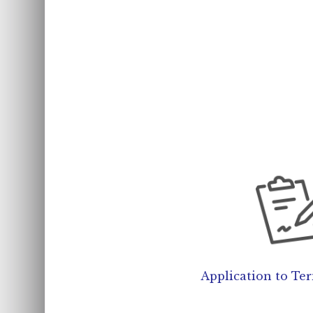
Application to Te