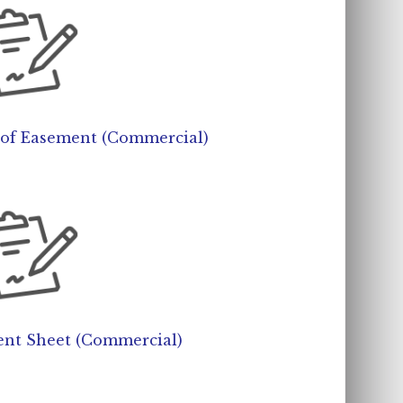
t of Easement (Commercial)
nt Sheet (Commercial)