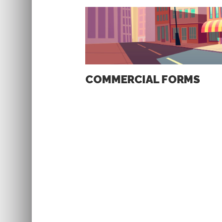
COMMERCIAL FORMS