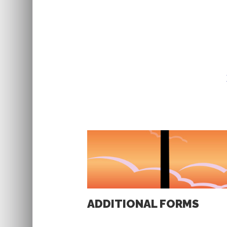
ADDITIONAL FORMS