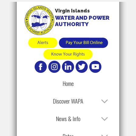
Virgin Islands
WATER AND POWER
AUTHORITY
Home
Discover WAPA
News & Info