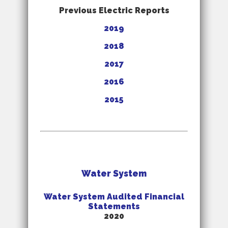
Previous Electric Reports
2019
2018
2017
2016
2015
Water System
Water System Audited Financial
Statements
2020