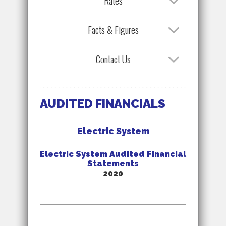
Rates
Facts & Figures
Contact Us
AUDITED FINANCIALS
Electric System
Electric System Audited Financial
Statements
2020