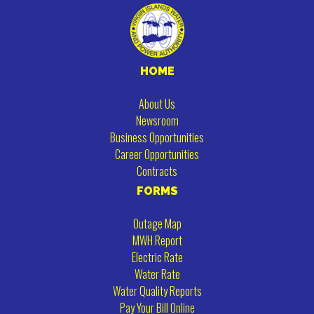
HOME
About Us
Newsroom
Business Opportunities
Career Opportunities
Contracts
FORMS
Outage Map
MWH Report
Electric Rate
Water Rate
Water Quality Reports
Pay Your Bill Online