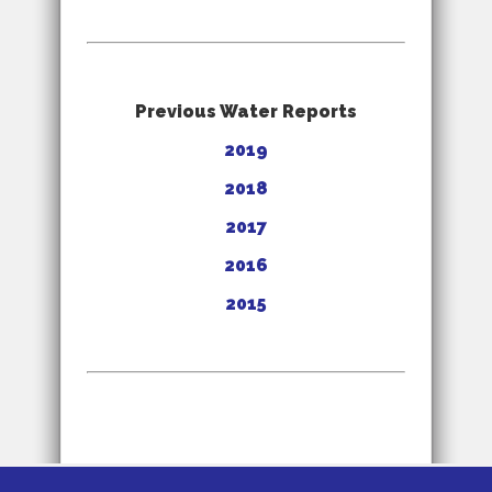
Previous Water Reports
2019
2018
2017
2016
2015