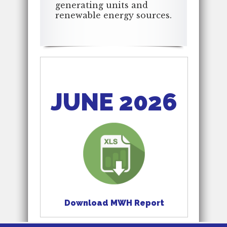
generating units and
renewable energy sources.
JUNE 2026
Download MWH Report