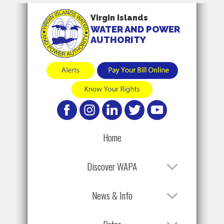
Virgin Islands
WATER AND POWER
AUTHORITY
Home
Discover WAPA
News & Info