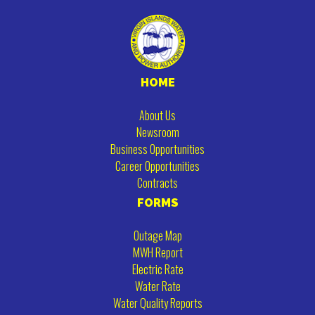
HOME
About Us
Newsroom
Business Opportunities
Career Opportunities
Contracts
FORMS
Outage Map
MWH Report
Electric Rate
Water Rate
Water Quality Reports