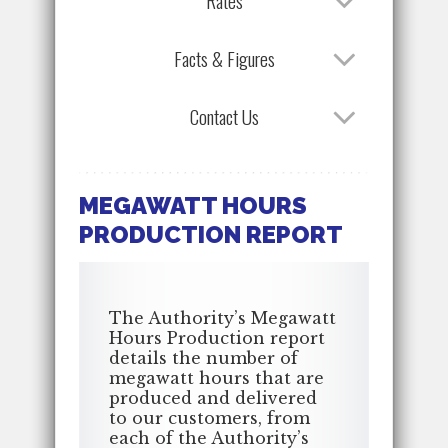
Rates
Facts & Figures
Contact Us
MEGAWATT HOURS
PRODUCTION REPORT
The Authority’s Megawatt
Hours Production report
details the number of
megawatt hours that are
produced and delivered
to our customers, from
each of the Authority’s