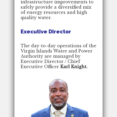
infrastructure improvements to
safely provide a diversified mix
of energy resources and high
quality water.
Executive Director
The day-to-day operations of the
Virgin Islands Water and Power
Authority are managed by
Executive Director / Chief
Executive Officer
Karl Knight.