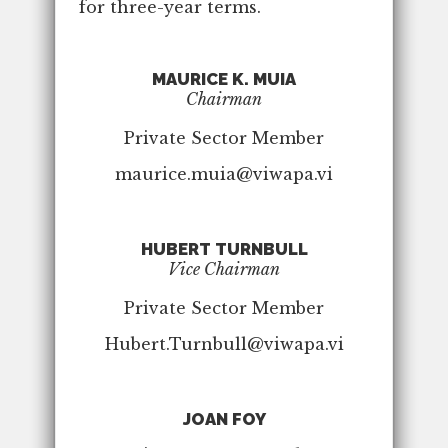
for three-year terms.
MAURICE K. MUIA
Chairman
Private Sector Member
maurice.muia@viwapa.vi
HUBERT TURNBULL
Vice Chairman
Private Sector Member
Hubert.Turnbull@viwapa.vi
JOAN FOY