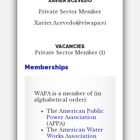
XAVIER ACEVEDO
Private Sector Member
Xavier.Acevedo@viwapa.vi
VACANCIES
Private Sector Member (1)
Memberships
WAPA is a member of (in
alphabetical order):
The
American Public
Power Association
(APPA)
The
American Water
Works Association