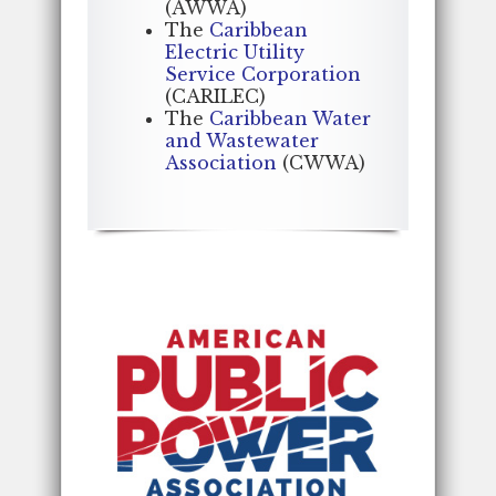
(AWWA)
The
Caribbean
Electric Utility
Service Corporation
(CARILEC)
The
Caribbean Water
and Wastewater
Association
(CWWA)