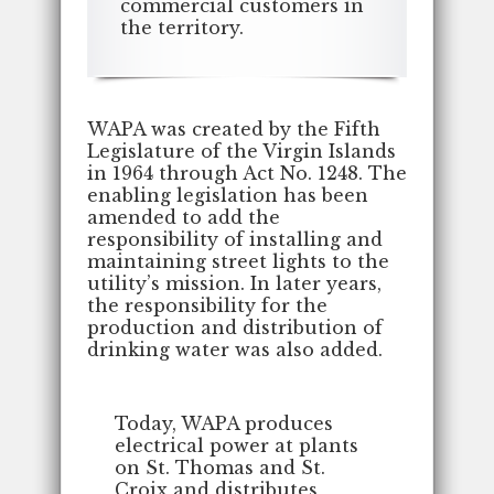
commercial customers in
the territory.
WAPA was created by the Fifth
Legislature of the Virgin Islands
in 1964 through Act No. 1248. The
enabling legislation has been
amended to add the
responsibility of installing and
maintaining street lights to the
utility’s mission. In later years,
the responsibility for the
production and distribution of
drinking water was also added.
Today, WAPA produces
electrical power at plants
on St. Thomas and St.
Croix and distributes