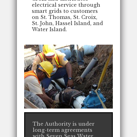
electrical service through
smart grids to customers
on St. Thomas, St. Croix,
St. John, Hassel Island, and
Water Island.
The Authority is under
long-term agreements
with Seven Seas Water