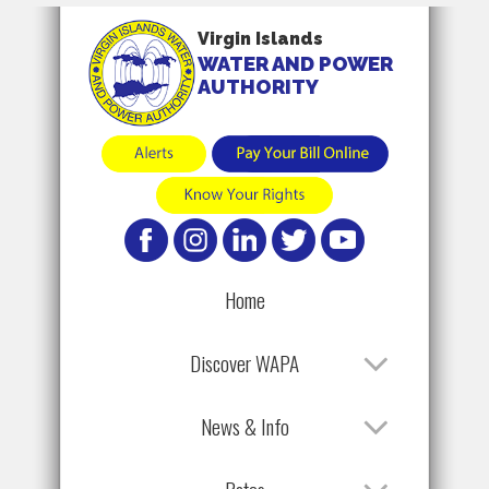
Virgin Islands
WATER AND POWER
AUTHORITY
Home
Discover WAPA
News & Info