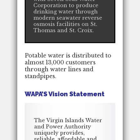
Corporation to produce
drinking water through
modern seawater reverse
osmosis facilities on St.
Thomas and St. Croix.
Potable water is distributed to
almost 13,000 customers
through water lines and
standpipes.
WAPA’S Vision Statement
The Virgin Islands Water
and Power Authority
uniquely provides,
reliable, affordable and