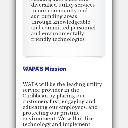
diversified utility services
to our community and
surrounding areas
through knowledgeable
and committed personnel
and environmentally
friendly technologies.
WAPA’S Mission
WAPA will be the leading utility
service provider in the
Caribbean by placing our
customers first, engaging and
educating our employees, and
protecting our pristine
environment. We will utilize
technology and implement