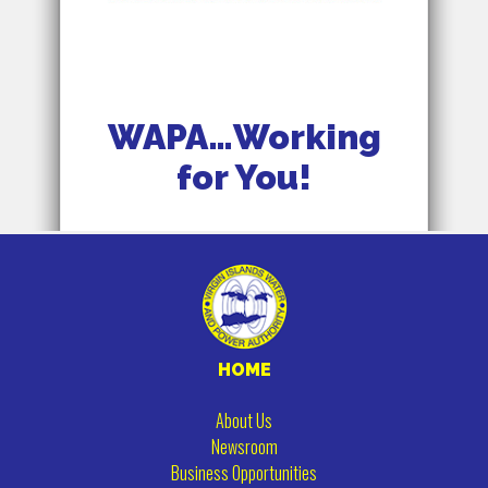
WAPA…Working
for You!
HOME
About Us
Newsroom
Business Opportunities