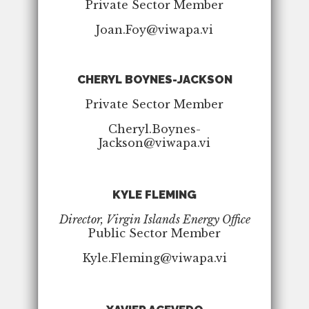
Private Sector Member
Joan.Foy@viwapa.vi
CHERYL BOYNES-JACKSON
Private Sector Member
Cheryl.Boynes-
Jackson@viwapa.vi
KYLE FLEMING
Director, Virgin Islands Energy Office
Public Sector Member
Kyle.Fleming@viwapa.vi