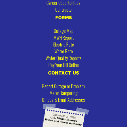
Career Opportunities
Contracts
FORMS
Outage Map
MWH Report
Electric Rate
Water Rate
Water Quality Reports
Pay Your Bill Online
CONTACT US
Report Outage or Problem
Meter Tampering
Offices & Email Addresses