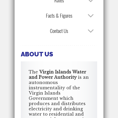
Rates
Facts & Figures
Contact Us
ABOUT US
The
Virgin Islands Water
and Power Authority
is an
autonomous
instrumentality of the
Virgin Islands
Government which
produces and distributes
electricity and drinking
water to residential and