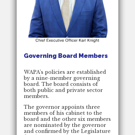
Governing Board Members
WAPA’s policies are established
by a nine-member governing
board. The board consists of
both public and private sector
members.
The governor appoints three
members of his cabinet to the
board and the other six members
are nominated by the governor
and confirmed by the Legislature