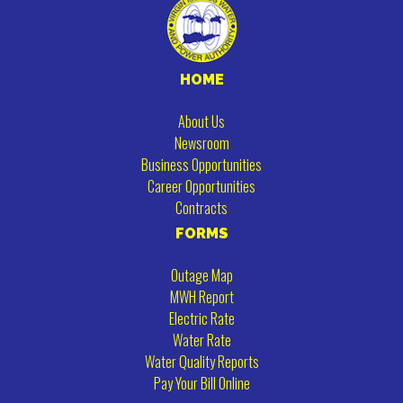
HOME
About Us
Newsroom
Business Opportunities
Career Opportunities
Contracts
FORMS
Outage Map
MWH Report
Electric Rate
Water Rate
Water Quality Reports
Pay Your Bill Online