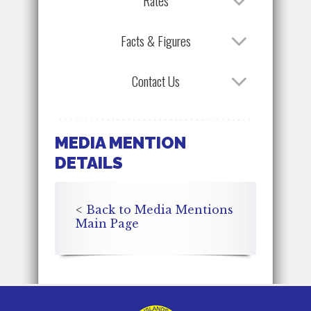
Rates
Facts & Figures
Contact Us
MEDIA MENTION
DETAILS
<
Back to Media Mentions
Main Page