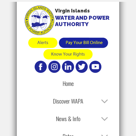
Virgin Islands
WATER AND POWER
AUTHORITY
Home
Discover WAPA
News & Info