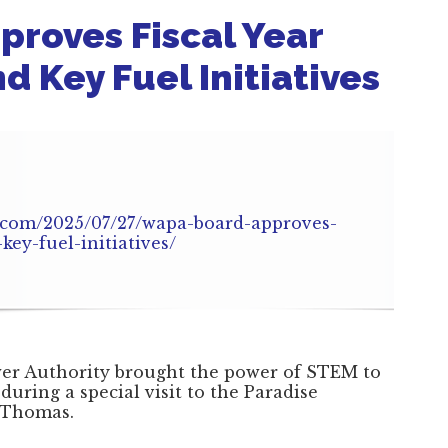
roves Fiscal Year
 Key Fuel Initiatives
.com/2025/07/27/wapa-board-approves-
key-fuel-initiatives/
wer Authority brought the power of STEM to
 during a special visit to the Paradise
 Thomas.