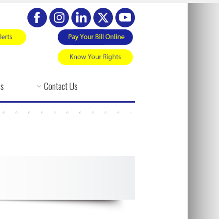
es
Contact Us