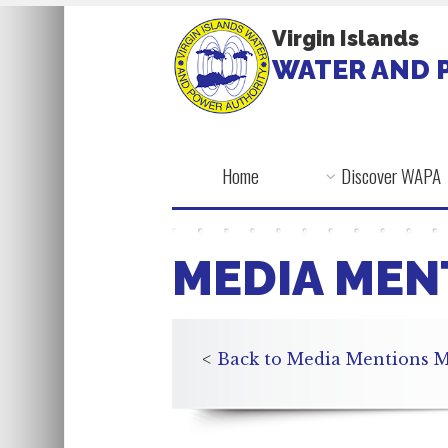
Virgin Islands
WATER AND 
Home
Discover WAPA
MEDIA MEN
<
Back to Media Mentions M