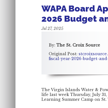
WAPA Board App
2026 Budget and
Jul 27, 2025
By:
The St. Croix Source
Original Post:
stcroixsource
fiscal-year-2026-budget-and-
The Virgin Islands Water & Po
life last week Thursday, July 31,
Learning Summer Camp on St.