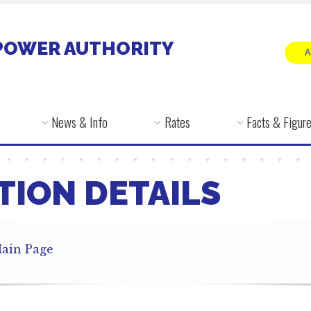
POWER AUTHORITY
News & Info
Rates
Facts & Figur
TION DETAILS
ain Page