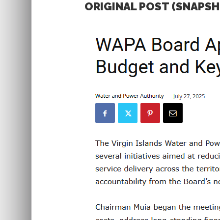
ORIGINAL POST (SNAPS