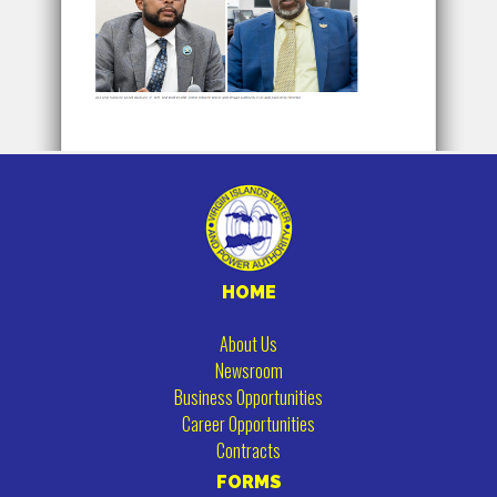
HOME
About Us
Newsroom
Business Opportunities
Career Opportunities
Contracts
FORMS