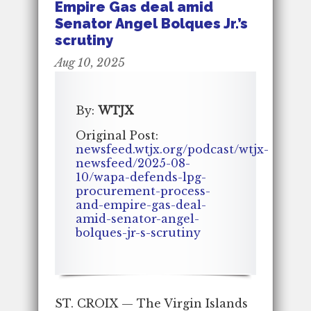
Empire Gas deal amid
Senator Angel Bolques Jr.’s
scrutiny
Aug 10, 2025
By:
WTJX
Original Post:
newsfeed.wtjx.org/podcast/wtjx-
newsfeed/2025-08-
10/wapa-defends-lpg-
procurement-process-
and-empire-gas-deal-
amid-senator-angel-
bolques-jr-s-scrutiny
ST. CROIX — The Virgin Islands