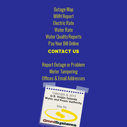
Outage Map
MWH Report
Electric Rate
Water Rate
Water Quality Reports
Pay Your Bill Online
CONTACT US
Report Outage or Problem
Meter Tampering
Offices & Email Addresses