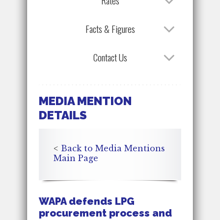
Rates
Facts & Figures
Contact Us
MEDIA MENTION
DETAILS
<
Back to Media Mentions
Main Page
WAPA defends LPG
procurement process and