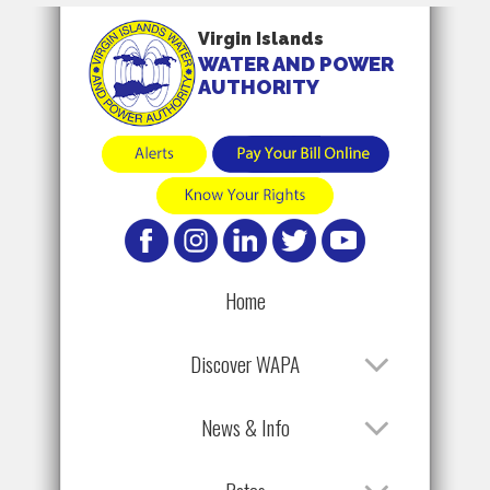
Virgin Islands
WATER AND POWER
AUTHORITY
Home
Discover WAPA
News & Info