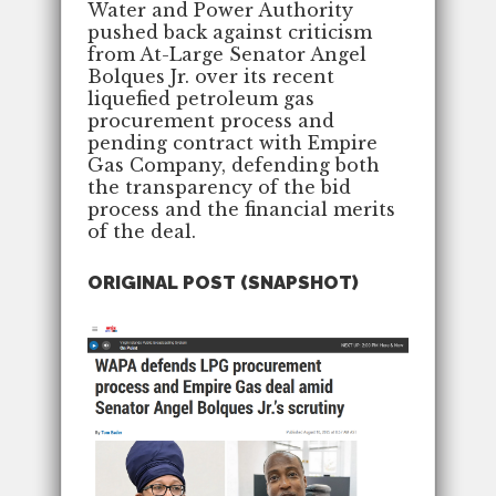
Water and Power Authority
pushed back against criticism
from At-Large Senator Angel
Bolques Jr. over its recent
liquefied petroleum gas
procurement process and
pending contract with Empire
Gas Company, defending both
the transparency of the bid
process and the financial merits
of the deal.
ORIGINAL POST (SNAPSHOT)