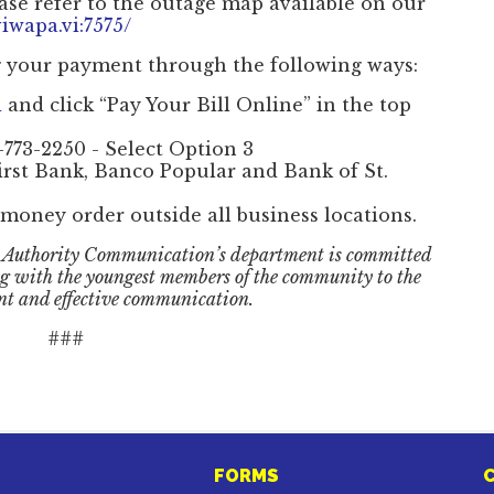
ase refer to the outage map available on our
iwapa.vi:7575/
g your payment through the following ways:
i
and click “Pay Your Bill Online” in the top
-773-2250 - Select Option 3
irst Bank, Banco Popular and Bank of St.
money order outside all business locations.
 Authority Communication’s department is committed
ng with the youngest members of the community to the
nt and effective communication.
###
FORMS