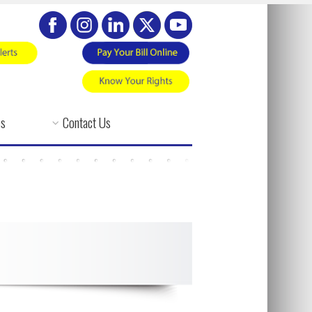
es
Contact Us