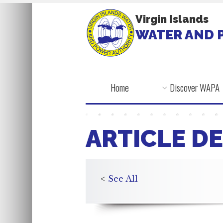
Virgin Islands
WATER AND 
Home
Discover WAPA
ARTICLE DE
<
See All