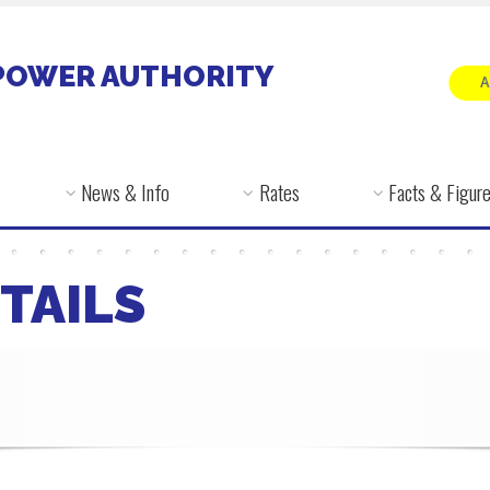
POWER AUTHORITY
News & Info
Rates
Facts & Figur
TAILS