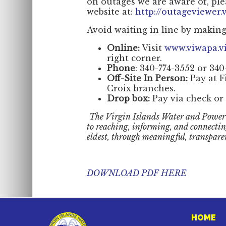
on outages we are aware of, ple
website at:
http://outageviewer.v
Avoid waiting in line by makin
Online:
Visit
www.viwapa.v
right corner.
Phone
: 340-774-3552 or 340
Off-Site In Person:
Pay at F
Croix branches.
Drop box:
Pay via check or 
The Virgin Islands Water and Power
to reaching, informing, and connecti
eldest, through meaningful, transpare
DOWNLOAD PDF HERE
HOME