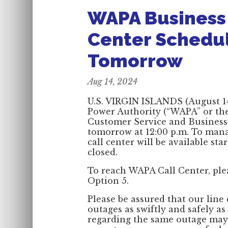
WAPA Business 
Center Schedu
Tomorrow
Aug 14, 2024
U.S. VIRGIN ISLANDS (August 14
Power Authority (“WAPA” or the 
Customer Service and Business O
tomorrow at 12:00 p.m. To manag
call center will be available sta
closed.
To reach WAPA Call Center, plea
Option 5.
Please be assured that our line 
outages as swiftly and safely as
regarding the same outage may 