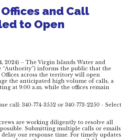
Offices and Call
led to Open
, 2024) – The Virgin Islands Water and
“Authority”) informs the public that the
ffices across the territory will open
e the anticipated high volume of calls, a
rting at 9:00 a.m. while the offices remain
se call: 340-774-3552 or 340-773-2250 - Select
crews are working diligently to resolve all
 possible. Submitting multiple calls or emails
delay our response time. For timely updates