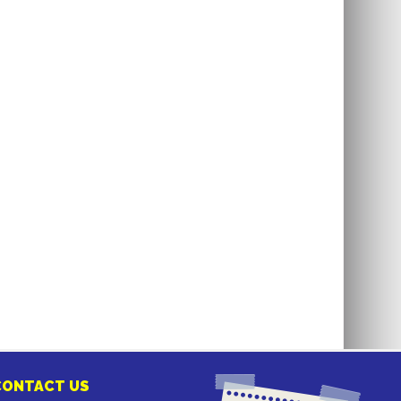
CONTACT US