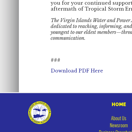
you for your continued support
aftermath of Tropical Storm Er
The Virgin Islands Water and Power
dedicated to reaching, informing, a
youngest to our eldest members—throu
communication.
###
Download PDF Here
HOME
About Us
Newsroom