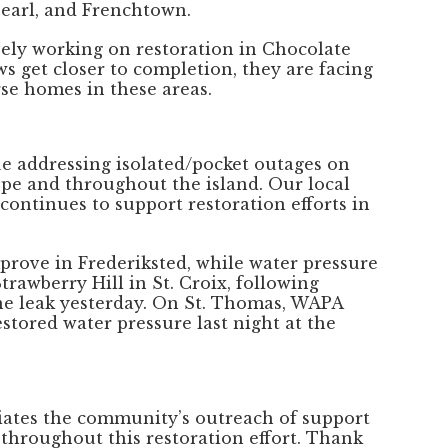
Pearl, and Frenchtown.
ively working on restoration in Chocolate
ws get closer to completion, they are facing
se homes in these areas.
ue addressing isolated/pocket outages on
pe and throughout the island. Our local
 continues to support restoration efforts in
prove in Frederiksted, while water pressure
rawberry Hill in St. Croix, following
ine leak yesterday. On St. Thomas, WAPA
stored water pressure last night at the
iates the community’s outreach of support
 throughout this restoration effort. Thank