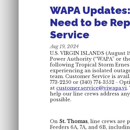
WAPA Updates:
Need to be Re
Service
Aug 19, 2024
U.S. VIRGIN ISLANDS (August 19,
Power Authority (“WAPA” or the 
following Tropical Storm Ernes
experiencing an isolated outag
team. Customer Service is avail
773-2250 or (340) 774-3552 - Opt
at
customer.service@viwapa.vi
.
help our line crews address any
possible.
On
St. Thomas
, line crews are 
Feeders 6A, 7A, and 6B, includin