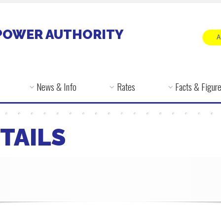
POWER AUTHORITY
News & Info
Rates
Facts & Figur
TAILS