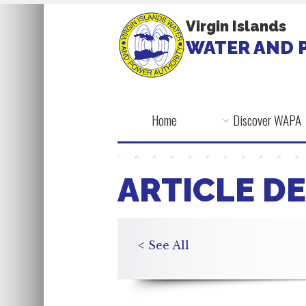
Virgin Islands
WATER AND 
Home
Discover WAPA
ARTICLE DE
<
See All