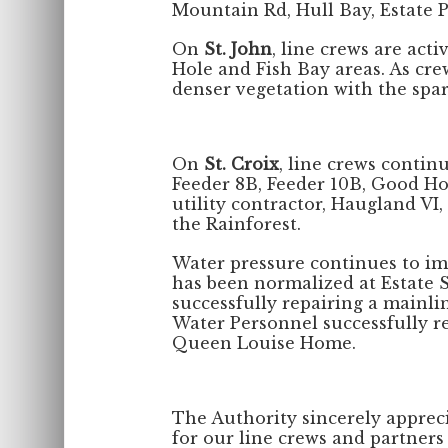
Mountain Rd, Hull Bay, Estate 
On
St. John
, line crews are act
Hole and Fish Bay areas. As cre
denser vegetation with the spar
On
St. Croix
, line crews contin
Feeder 8B, Feeder 10B, Good Ho
utility contractor, Haugland VI,
the Rainforest.
Water pressure continues to im
has been normalized at Estate St
successfully repairing a mainl
Water Personnel successfully re
Queen Louise Home.
The Authority sincerely apprec
for our line crews and partners