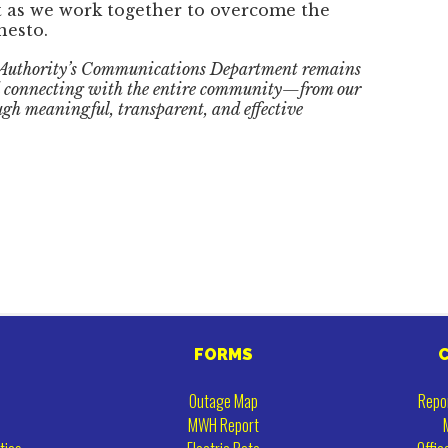
 as we work together to overcome the
nesto.
 Authority’s Communications Department remains
nd connecting with the entire community—from our
gh meaningful, transparent, and effective
FORMS
Outage Map
Repo
MWH Report