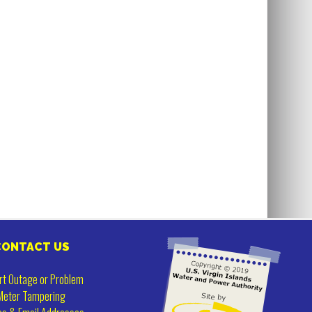
CONTACT US
rt Outage or Problem
Meter Tampering