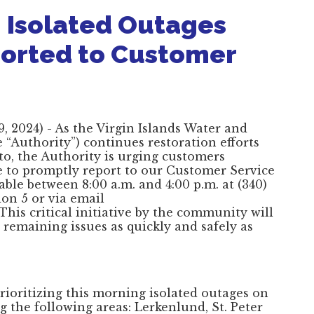
 Isolated Outages
ported to Customer
 2024) - As the Virgin Islands Water and
“Authority”) continues restoration efforts
to, the Authority is urging customers
e to promptly report to our Customer Service
able between 8:00 a.m. and 4:00 p.m. at (340)
ion 5 or via email
 This critical initiative by the community will
 remaining issues as quickly and safely as
prioritizing this morning isolated outages on
g the following areas: Lerkenlund, St. Peter