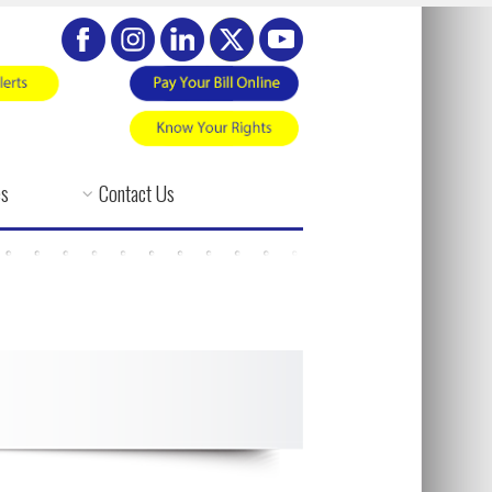
es
Contact Us