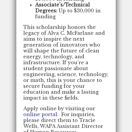
Associate's/Technical
Degrees:
Up to $30,000 in
funding
This scholarship honors the
legacy of Alva C. McFarlane and
aims to inspire the next
generation of innovators who
will shape the future of clean
energy, technology, and
infrastructure. If you’re a
student passionate about
engineering, science, technology,
or math, this is your chance to
secure funding for your
education and make a lasting
impact in these fields.
Apply online by visiting our
online portal
. For inquiries,
please direct them to Tracie
Wells, WAPA Assistant Director
of Human Resources,