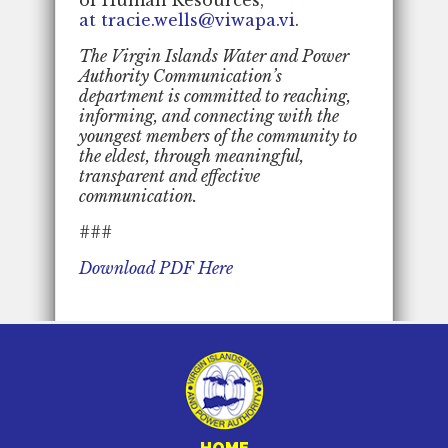
at tracie.wells@viwapa.vi
.
The Virgin Islands Water and Power
Authority Communication’s
department is committed to reaching,
informing, and connecting with the
youngest members of the community to
the eldest, through meaningful,
transparent and effective
communication.
###
Download PDF Here