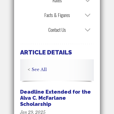
Rates
Facts & Figures
Contact Us
ARTICLE DETAILS
<
See All
Deadline Extended for the
Alva C. McFarlane
Scholarship
Jan 29, 2025