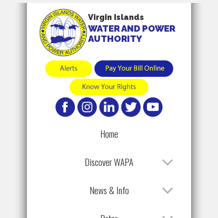
Virgin Islands
WATER AND POWER
AUTHORITY
Home
Discover WAPA
News & Info