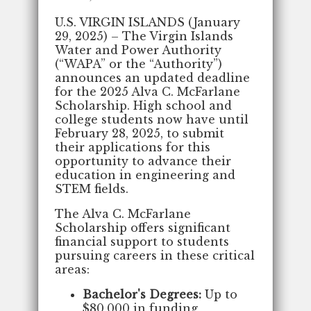
U.S. VIRGIN ISLANDS (January
29, 2025) – The Virgin Islands
Water and Power Authority
(“WAPA” or the “Authority”)
announces an updated deadline
for the 2025 Alva C. McFarlane
Scholarship. High school and
college students now have until
February 28, 2025, to submit
their applications for this
opportunity to advance their
education in engineering and
STEM fields.
The Alva C. McFarlane
Scholarship offers significant
financial support to students
pursuing careers in these critical
areas:
Bachelor's Degrees:
Up to
$80,000 in funding