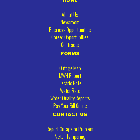
HOME
About Us
Newsroom
Business Opportunities
Career Opportunities
Contracts
FORMS
Outage Map
MWH Report
Electric Rate
Water Rate
Water Quality Reports
Pay Your Bill Online
CONTACT US
Report Outage or Problem
Meter Tampering