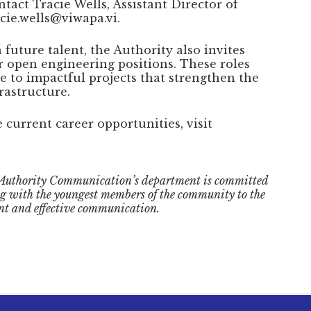
ntact Tracie Wells, Assistant Director of
ie.wells@viwapa.vi.
future talent, the Authority also invites
or open engineering positions. These roles
te to impactful projects that strengthen the
rastructure.
current career opportunities, visit
Authority Communication’s department is committed
ng with the youngest members of the community to the
nt and effective communication.