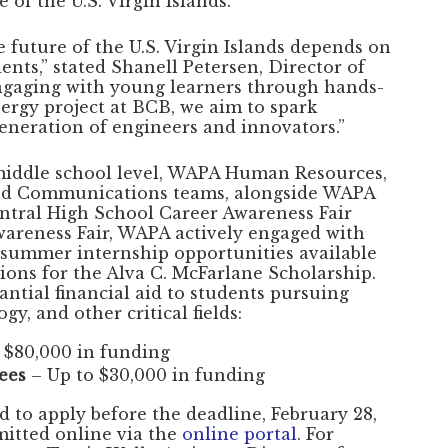
of the U.S. Virgin Islands.
 future of the U.S. Virgin Islands depends on
ents,” stated Shanell Petersen, Director of
gaging with young learners through hands-
nergy project at BCB, we aim to spark
generation of engineers and innovators.”
 middle school level, WAPA Human Resources,
and Communications teams, alongside WAPA
entral High School Career Awareness Fair
wareness Fair, WAPA actively engaged with
 summer internship opportunities available
ions for the Alva C. McFarlane Scholarship.
antial financial aid to students pursuing
y, and other critical fields:
 $80,000 in funding
ees
– Up to $30,000 in funding
d to apply before the deadline, February 28,
mitted online via the
online portal
. For