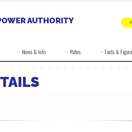
POWER AUTHORITY
News & Info
Rates
Facts & Figur
TAILS