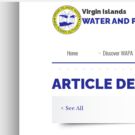
Virgin Islands
WATER AND 
Home
Discover WAPA
ARTICLE DE
<
See All