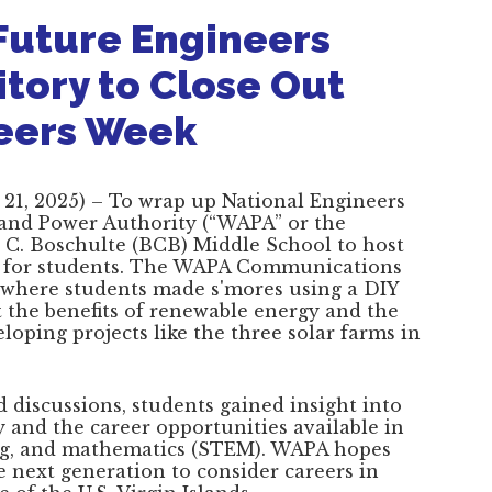
Future Engineers
itory to Close Out
neers Week
21, 2025) – To wrap up National Engineers
 and Power Authority (“WAPA” or the
a C. Boschulte (BCB) Middle School to host
t for students. The WAPA Communications
n where students made s'mores using a DIY
 the benefits of renewable energy and the
eloping projects like the three solar farms in
discussions, students gained insight into
y and the career opportunities available in
ing, and mathematics (STEM). WAPA hopes
he next generation to consider careers in