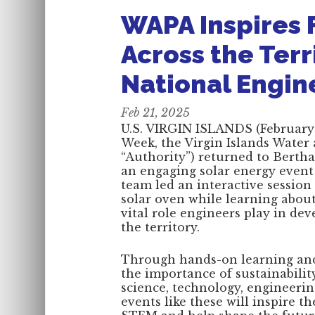
WAPA Inspires 
Across the Terr
National Engi
Feb 21, 2025
U.S. VIRGIN ISLANDS (February 
Week, the Virgin Islands Water
“Authority”) returned to Berth
an engaging solar energy even
team led an interactive sessio
solar oven while learning about
vital role engineers play in dev
the territory.
Through hands-on learning and 
the importance of sustainabilit
science, technology, engineer
events like these will inspire t