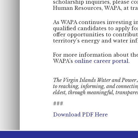
scholarship inquiries, please co
Human Resources, WAPA, at trac
As WAPA continues investing in 
qualified candidates to apply f
offer opportunities to contribu
territory’s energy and water inf
For more information about the 
WAPA’s
online career portal
.
The Virgin Islands Water and Power 
to reaching, informing, and connecti
eldest, through meaningful, transpare
###
Download PDF Here