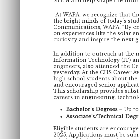
STEM and help shape the future 
“At WAPA, we recognize that the
the bright minds of today’s stud
Communications, WAPA. “By en
on experiences like the solar e
curiosity and inspire the next 
In addition to outreach at the
Information Technology (IT) 
engineers, also attended the C
yesterday. At the CHS Career A
high school students about the
and encouraged senior applicat
This scholarship provides subst
careers in engineering, technolog
Bachelor’s Degrees
– Up to
Associate’s/Technical Degr
Eligible students are encourage
2025. Applications must be sub