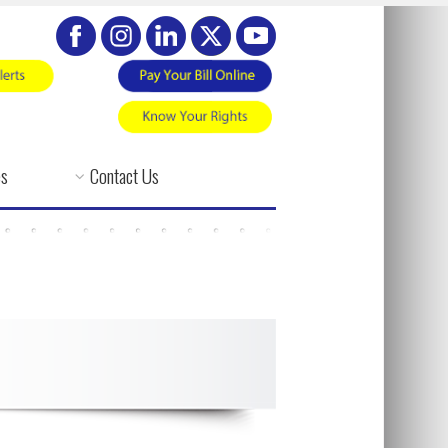
es
Contact Us