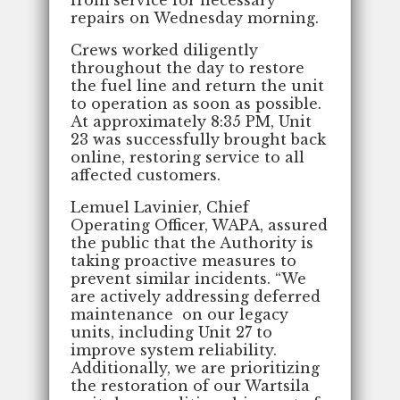
repairs on Wednesday morning.
Crews worked diligently
throughout the day to restore
the fuel line and return the unit
to operation as soon as possible.
At approximately 8:35 PM, Unit
23 was successfully brought back
online, restoring service to all
affected customers.
Lemuel Lavinier, Chief
Operating Officer, WAPA, assured
the public that the Authority is
taking proactive measures to
prevent similar incidents. “We
are actively addressing deferred
maintenance on our legacy
units, including Unit 27 to
improve system reliability.
Additionally, we are prioritizing
the restoration of our Wartsila