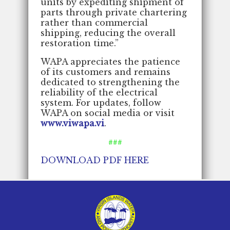
units by expediting shipment of
parts through private chartering
rather than commercial
shipping, reducing the overall
restoration time.”
WAPA appreciates the patience
of its customers and remains
dedicated to strengthening the
reliability of the electrical
system. For updates, follow
WAPA on social media or visit
www.viwapa.vi
.
###
DOWNLOAD PDF HERE