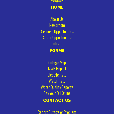
HOME
About Us
Newsroom
Business Opportunities
Career Opportunities
Contracts
FORMS
Outage Map
MWH Report
Electric Rate
Water Rate
Water Quality Reports
Pay Your Bill Online
CONTACT US
Report Outage or Problem