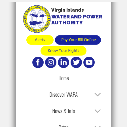
Virgin Islands
WATER AND POWER
AUTHORITY
Home
Discover WAPA
News & Info