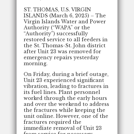
ST. THOMAS, U.S. VIRGIN
ISLANDS (March 6, 2025) – The
Virgin Islands Water and Power
Authority (“WAPA” or the
“Authority”) successfully
restored service to all feeders in
the St. Thomas-St. John district
after Unit 23 was removed for
emergency repairs yesterday
morning.
On Friday, during a brief outage,
Unit 23 experienced significant
vibration, leading to fractures in
its fuel lines. Plant personnel
worked through the early hours
and over the weekend to address
the fractures while keeping the
unit online. However, one of the
fractures required the
immediate removal of Unit 23
from service for necessary