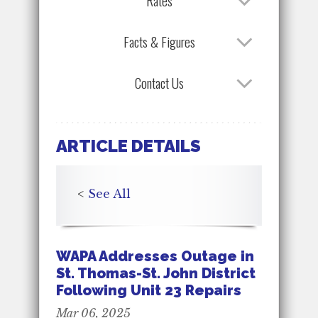
Rates
Facts & Figures
Contact Us
ARTICLE DETAILS
<
See All
WAPA Addresses Outage in
St. Thomas-St. John District
Following Unit 23 Repairs
Mar 06, 2025