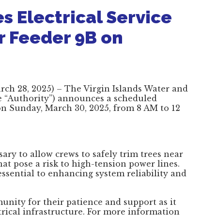
 Electrical Service
r Feeder 9B on
March 28, 2025) – The Virgin Islands Water and
e “Authority”) announces a scheduled
 on Sunday, March 30, 2025, from 8 AM to 12
ary to allow crews to safely trim trees near
hat pose a risk to high-tension power lines.
ssential to enhancing system reliability and
nity for their patience and support as it
ctrical infrastructure. For more information