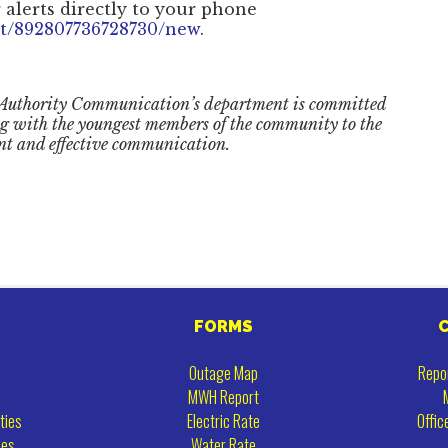
 alerts directly to your phone
et/892807736728730/new
.
Authority Communication’s department is committed
ng with the youngest members of the community to the
nt and effective communication.
FORMS
Outage Map
Repo
MWH Report
ties
Electric Rate
Offic
ies
Water Rate