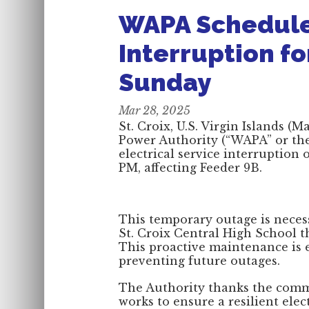
WAPA Schedules
Interruption fo
Sunday
Mar 28, 2025
St. Croix, U.S. Virgin Islands (
Power Authority (“WAPA” or th
electrical service interruption
PM, affecting Feeder 9B.
This temporary outage is necess
St. Croix Central High School t
This proactive maintenance is e
preventing future outages.
The Authority thanks the commu
works to ensure a resilient ele