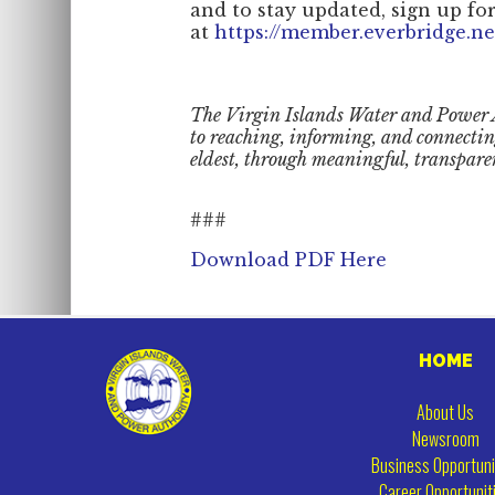
and to stay updated, sign up for
at
https://member.everbridge.n
The Virgin Islands Water and Power 
to reaching, informing, and connecti
eldest, through meaningful, transpare
###
Download PDF Here
HOME
About Us
Newsroom
Business Opportuni
Career Opportunit