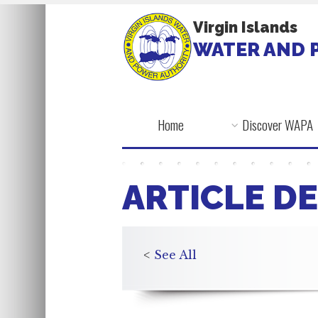
Virgin Islands
WATER AND 
Home
Discover WAPA
ARTICLE DE
<
See All