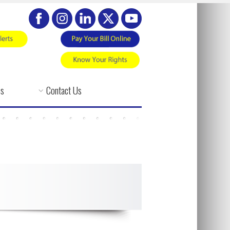
es
Contact Us