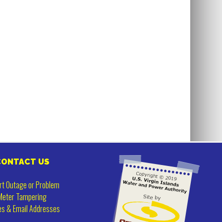
CONTACT US
rt Outage or Problem
Meter Tampering
es & Email Addresses