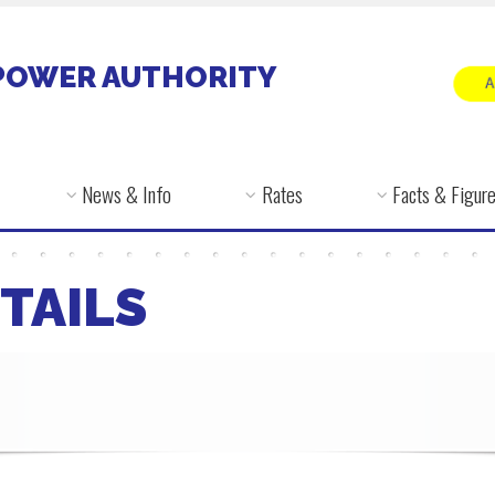
POWER AUTHORITY
News & Info
Rates
Facts & Figur
TAILS