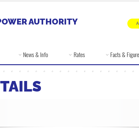
POWER AUTHORITY
News & Info
Rates
Facts & Figur
TAILS