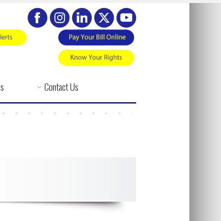
es
Contact Us