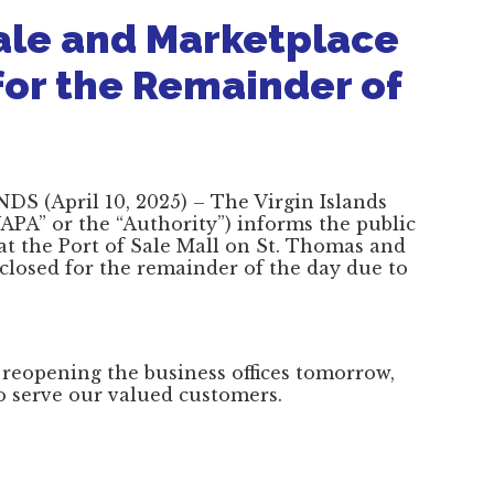
ale and Marketplace
for the Remainder of
S (April 10, 2025) – The Virgin Islands
PA” or the “Authority”) informs the public
d at the Port of Sale Mall on St. Thomas and
 closed for the remainder of the day due to
 reopening the business offices tomorrow,
to serve our valued customers.