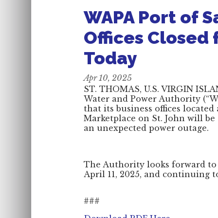
WAPA Port of S
Offices Closed 
Today
Apr 10, 2025
ST. THOMAS, U.S. VIRGIN ISLAND
Water and Power Authority (“WA
that its business offices locate
Marketplace on St. John will be
an unexpected power outage.
The Authority looks forward to
April 11, 2025, and continuing 
###