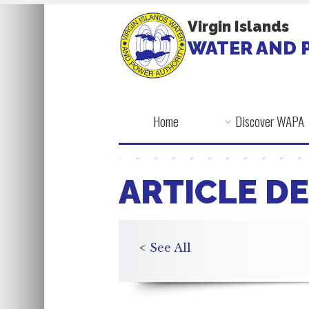
Virgin Islands
WATER AND 
Home
Discover WAPA
ARTICLE DE
<
See All