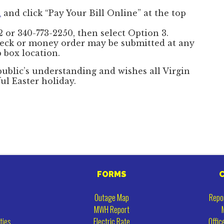
i
and click “Pay Your Bill Online” at the top
 or 340-773-2250, then select Option 3.
eck or money order may be submitted at any
 box location.
ublic’s understanding and wishes all Virgin
ful Easter holiday.
FORMS
Outage Map
Repo
MWH Report
ties
Electric Rate
Offic