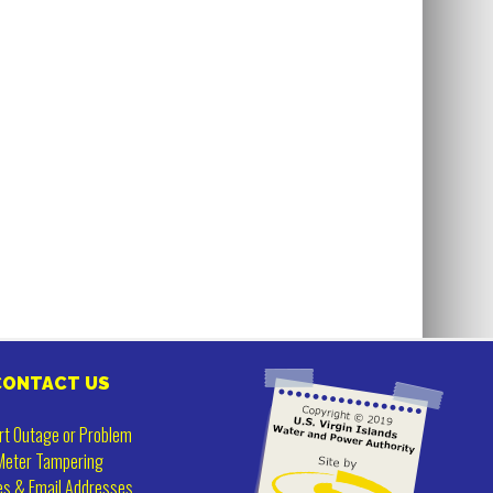
CONTACT US
rt Outage or Problem
Meter Tampering
es & Email Addresses