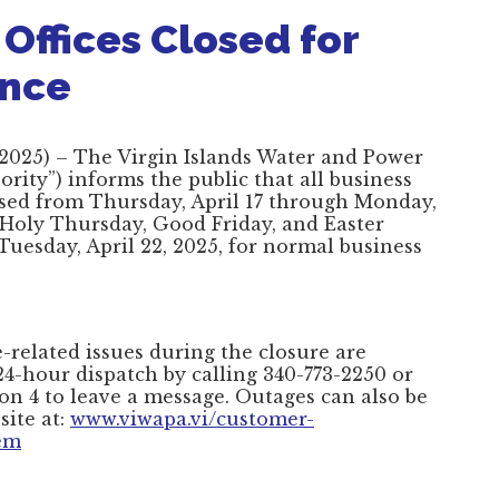
Offices Closed for
ance
 2025) – The Virgin Islands Water and Power
rity”) informs the public that all business
closed from Thursday, April 17 through Monday,
f Holy Thursday, Good Friday, and Easter
Tuesday, April 22, 2025, for normal business
related issues during the closure are
4-hour dispatch by calling 340-773-2250 or
on 4 to leave a message. Outages can also be
site at:
www.viwapa.vi/customer-
lem