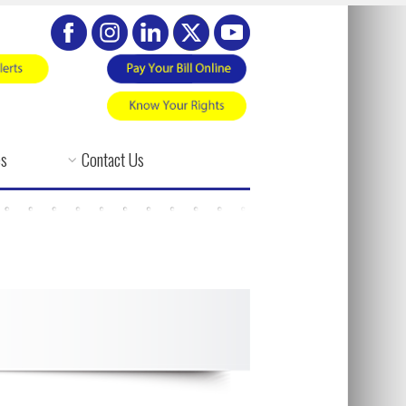
es
Contact Us