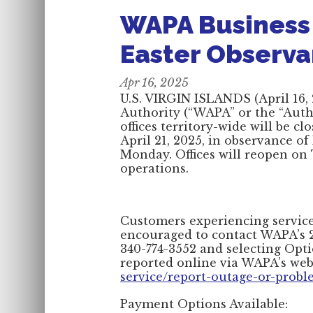
WAPA Business 
Easter Observ
Apr 16, 2025
U.S. VIRGIN ISLANDS (April 16,
Authority (“WAPA” or the “Autho
offices territory-wide will be 
April 21, 2025, in observance o
Monday. Offices will reopen on 
operations.
Customers experiencing service-
encouraged to contact WAPA’s 2
340-774-3552 and selecting Opti
reported online via WAPA’s web
service/report-outage-or-prob
Payment Options Available: