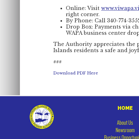
Online: Visit
www.viwapa.v
right corner.
By Phone: Call 340-774-3552
Drop Box: Payments via ch
WAPA business center drop
The Authority appreciates the p
Islands residents a safe and joy
###
Download PDF Here
HOME
About Us
Newsroom
Business Opportuni