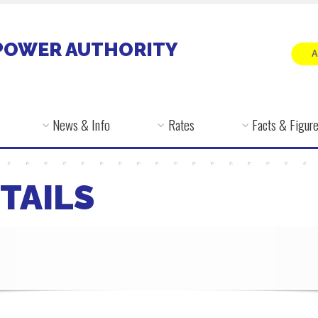
POWER AUTHORITY
News & Info
Rates
Facts & Figur
TAILS