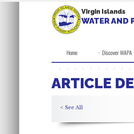
Virgin Islands
WATER AND 
Home
Discover WAPA
ARTICLE DE
<
See All