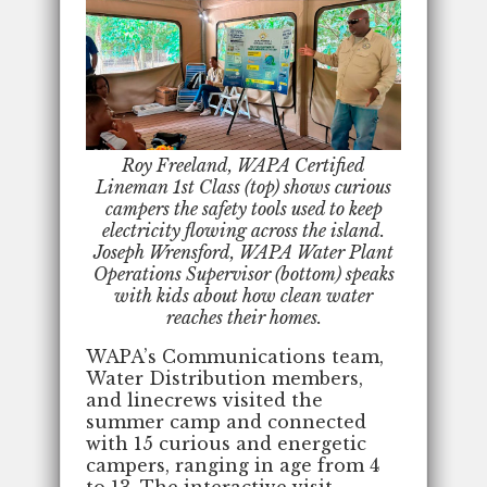
Roy Freeland, WAPA Certified
Lineman 1st Class (top) shows curious
campers the safety tools used to keep
electricity flowing across the island.
Joseph Wrensford, WAPA Water Plant
Operations Supervisor (bottom) speaks
with kids about how clean water
reaches their homes.
WAPA’s Communications team,
Water Distribution members,
and linecrews visited the
summer camp and connected
with 15 curious and energetic
campers, ranging in age from 4