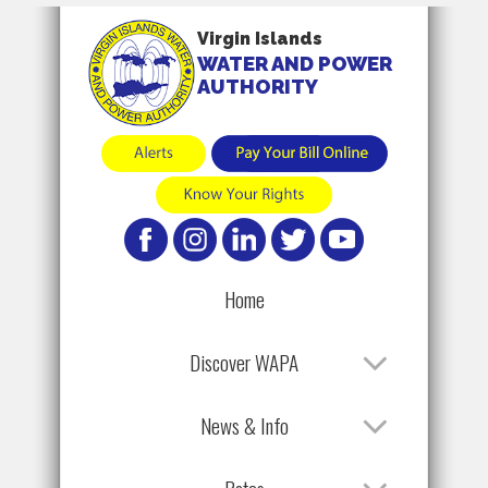
Virgin Islands
WATER AND POWER
AUTHORITY
Home
Discover WAPA
News & Info