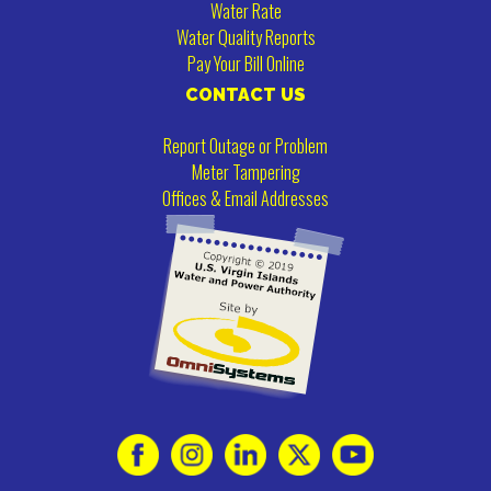
Water Rate
Water Quality Reports
Pay Your Bill Online
CONTACT US
Report Outage or Problem
Meter Tampering
Offices & Email Addresses