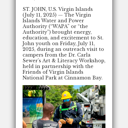
ST. JOHN, U.S. Virgin Islands
(July 11, 2025) — The Virgin
Islands Water and Power
Authority (“WAPA” or “the
Authority”) brought energy,
education, and excitement to St.
John youth on Friday, July 11,
2025, during an outreach visit to
campers from the Dr. Carla
Sewer’s Art & Literacy Workshop,
held in partnership with the
Friends of Virgin Islands
National Park at Cinnamon Bay.