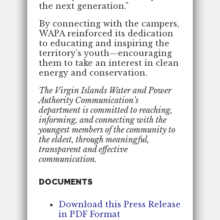
the next generation.”
By connecting with the campers,
WAPA reinforced its dedication
to educating and inspiring the
territory’s youth—encouraging
them to take an interest in clean
energy and conservation.
The Virgin Islands Water and Power
Authority Communication’s
department is committed to reaching,
informing, and connecting with the
youngest members of the community to
the eldest, through meaningful,
transparent and effective
communication.
DOCUMENTS
Download this Press Release
in PDF Format