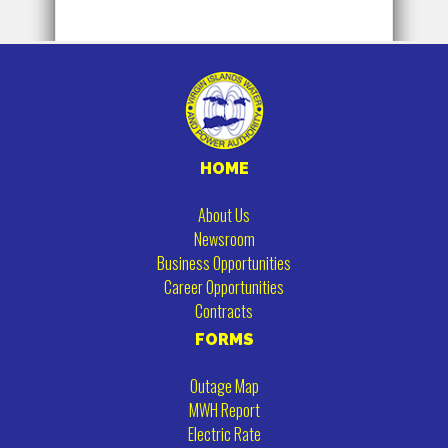
HOME
About Us
Newsroom
Business Opportunities
Career Opportunities
Contracts
FORMS
Outage Map
MWH Report
Electric Rate