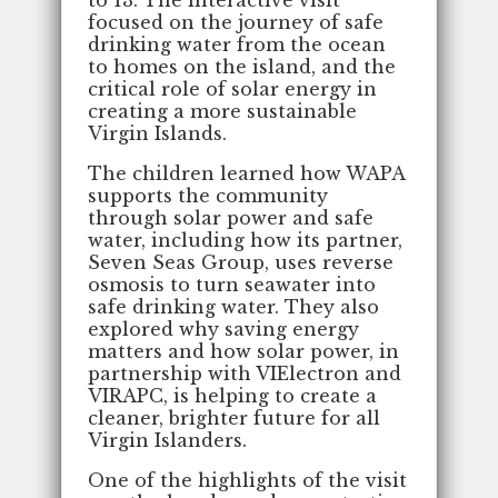
to 13. The interactive visit
focused on the journey of safe
drinking water from the ocean
to homes on the island, and the
critical role of solar energy in
creating a more sustainable
Virgin Islands.
The children learned how WAPA
supports the community
through solar power and safe
water, including how its partner,
Seven Seas Group, uses reverse
osmosis to turn seawater into
safe drinking water. They also
explored why saving energy
matters and how solar power, in
partnership with VIElectron and
VIRAPC, is helping to create a
cleaner, brighter future for all
Virgin Islanders.
One of the highlights of the visit