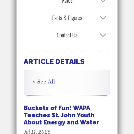
Rates
Facts & Figures
Contact Us
ARTICLE DETAILS
<
See All
Buckets of Fun! WAPA
Teaches St. John Youth
About Energy and Water
Jul 11, 2025