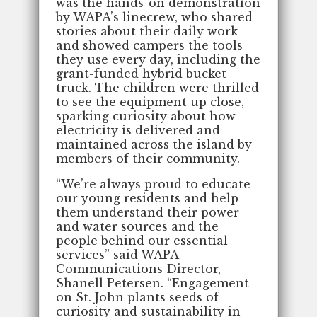
was the hands-on demonstration
by WAPA’s linecrew, who shared
stories about their daily work
and showed campers the tools
they use every day, including the
grant-funded hybrid bucket
truck. The children were thrilled
to see the equipment up close,
sparking curiosity about how
electricity is delivered and
maintained across the island by
members of their community.
“We’re always proud to educate
our young residents and help
them understand their power
and water sources and the
people behind our essential
services” said WAPA
Communications Director,
Shanell Petersen. “Engagement
on St. John plants seeds of
curiosity and sustainability in