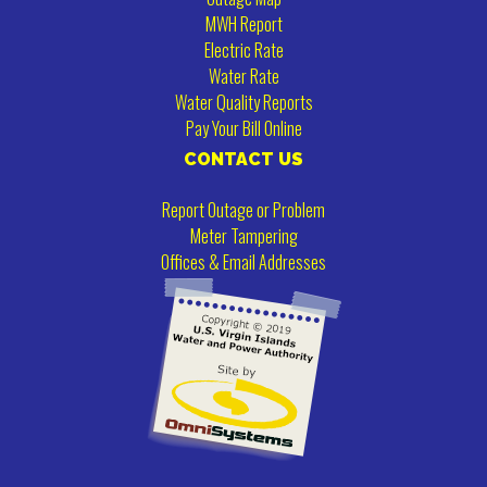
MWH Report
Electric Rate
Water Rate
Water Quality Reports
Pay Your Bill Online
CONTACT US
Report Outage or Problem
Meter Tampering
Offices & Email Addresses