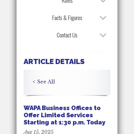
Rates
Facts & Figures
Contact Us
ARTICLE DETAILS
<
See All
WAPA Business Offices to
Offer Limited Services
Starting at 1:30 p.m. Today
Aug 15, 2025