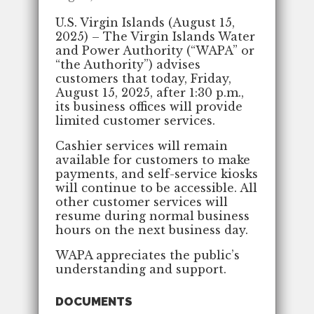
U.S. Virgin Islands (August 15,
2025) – The Virgin Islands Water
and Power Authority (“WAPA” or
“the Authority”) advises
customers that today, Friday,
August 15, 2025, after 1:30 p.m.,
its business offices will provide
limited customer services.
Cashier services will remain
available for customers to make
payments, and self-service kiosks
will continue to be accessible. All
other customer services will
resume during normal business
hours on the next business day.
WAPA appreciates the public’s
understanding and support.
DOCUMENTS