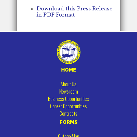
Download this Press Release
in PDF Format
HOME
About Us
Newsroom
Business Opportunities
Career Opportunities
Contracts
FORMS
Outage Map