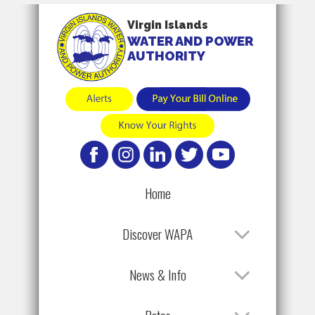
Virgin Islands
WATER AND POWER
AUTHORITY
Home
Discover WAPA
News & Info