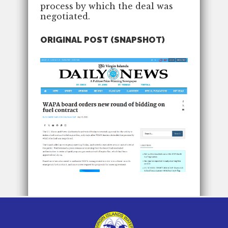
process by which the deal was
negotiated.
ORIGINAL POST (SNAPSHOT)