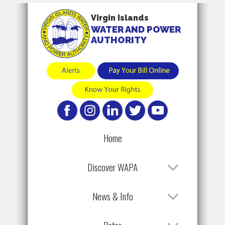
Virgin Islands
WATER AND POWER
AUTHORITY
Home
Discover WAPA
News & Info