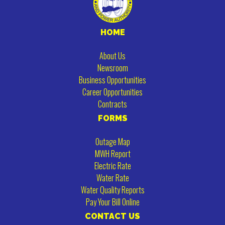
HOME
About Us
Newsroom
Business Opportunities
Career Opportunities
Contracts
FORMS
Outage Map
MWH Report
Electric Rate
Water Rate
Water Quality Reports
Pay Your Bill Online
CONTACT US