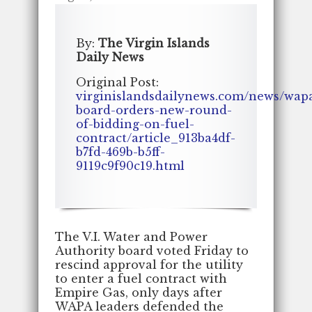
By:
The Virgin Islands
Daily News
Original Post:
virginislandsdailynews.com/news/wap
board-orders-new-round-
of-bidding-on-fuel-
contract/article_913ba4df-
b7fd-469b-b5ff-
9119c9f90c19.html
The V.I. Water and Power
Authority board voted Friday to
rescind approval for the utility
to enter a fuel contract with
Empire Gas, only days after
WAPA leaders defended the