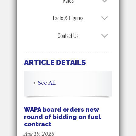
Rates
Facts & Figures
Contact Us
ARTICLE DETAILS
<
See All
WAPA board orders new
round of bidding on fuel
contract
Aug 19, 2025