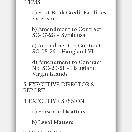
ITEMS:
a) First Bank Credit Facilities
Extension
b) Amendment to Contract
SC-07-23 – Symbiosa
c) Amendment to Contract
SC-03-25 – Haugland VI
d) Amendment to Contract
No. SC-20-21 – Haugland
Virgin Islands
5. EXECUTIVE DIRECTOR’S
REPORT
6. EXECUTIVE SESSION
a) Personnel Matters
b) Legal Matters