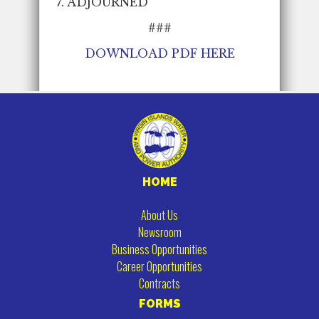
7. ADJOURNED
###
DOWNLOAD PDF
HERE
HOME
About Us
Newsroom
Business Opportunities
Career Opportunities
Contracts
FORMS