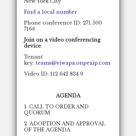
New York City
Find a local number
Phone conference ID: 271 500
716#
Join on a video conferencing
device
Tenant
key:
teams@viwapa.onpexip.com
Video ID: 112 642 834 9
AGENDA
1. CALL TO ORDER AND
QUORUM
2. ADOPTION AND APPROVAL
OF THE AGENDA