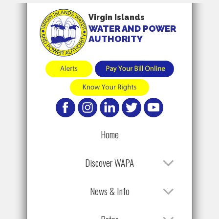
Virgin Islands
WATER AND POWER
AUTHORITY
Home
Discover WAPA
News & Info