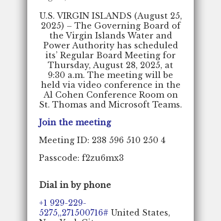
U.S. VIRGIN ISLANDS (August 25,
2025) – The Governing Board of
the Virgin Islands Water and
Power Authority has scheduled
its’ Regular Board Meeting for
Thursday, August 28, 2025, at
9:30 a.m. The meeting will be
held via video conference in the
Al Cohen Conference Room on
St. Thomas and Microsoft Teams.
Join the meeting
Meeting ID: 238 596 510 250 4
Passcode: f2zu6mx3
Dial in by phone
+1 929-229-
5275,,271500716#
United States,