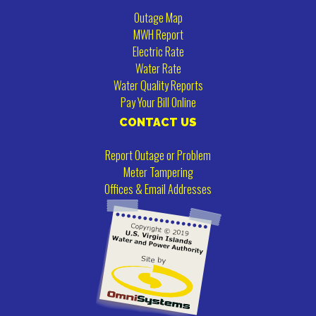
Outage Map
MWH Report
Electric Rate
Water Rate
Water Quality Reports
Pay Your Bill Online
CONTACT US
Report Outage or Problem
Meter Tampering
Offices & Email Addresses