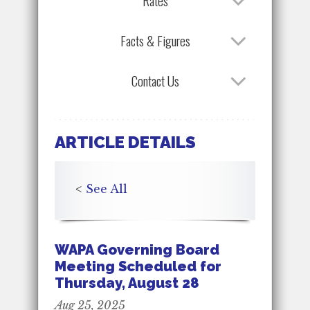
Rates
Facts & Figures
Contact Us
ARTICLE DETAILS
<
See All
WAPA Governing Board
Meeting Scheduled for
Thursday, August 28
Aug 25, 2025