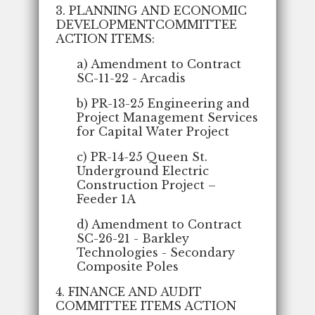
3. PLANNING AND ECONOMIC
DEVELOPMENTCOMMITTEE
ACTION ITEMS:
a) Amendment to Contract
SC-11-22 - Arcadis
b) PR-13-25 Engineering and
Project Management Services
for Capital Water Project
c) PR-14-25 Queen St.
Underground Electric
Construction Project –
Feeder 1A
d) Amendment to Contract
SC-26-21 - Barkley
Technologies - Secondary
Composite Poles
4. FINANCE AND AUDIT
COMMITTEE ITEMS ACTION