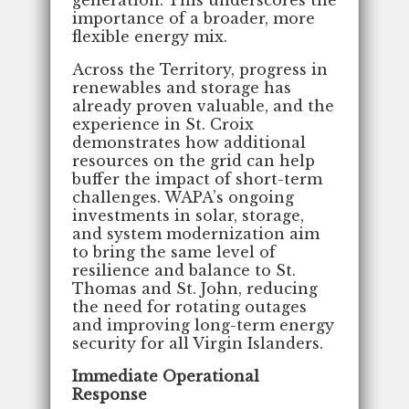
importance of a broader, more
flexible energy mix.
Across the Territory, progress in
renewables and storage has
already proven valuable, and the
experience in St. Croix
demonstrates how additional
resources on the grid can help
buffer the impact of short-term
challenges. WAPA’s ongoing
investments in solar, storage,
and system modernization aim
to bring the same level of
resilience and balance to St.
Thomas and St. John, reducing
the need for rotating outages
and improving long-term energy
security for all Virgin Islanders.
Immediate Operational
Response