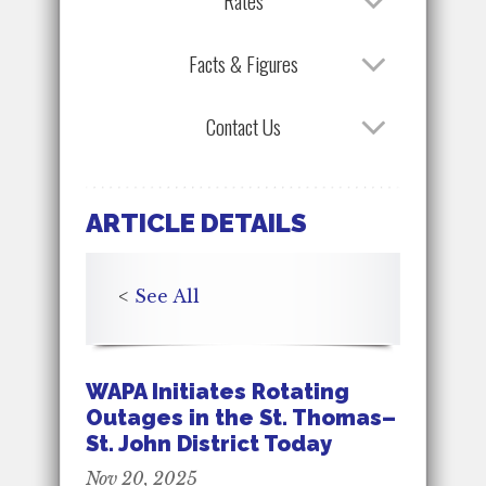
Rates
Facts & Figures
Contact Us
ARTICLE DETAILS
<
See All
WAPA Initiates Rotating
Outages in the St. Thomas–
St. John District Today
Nov 20, 2025