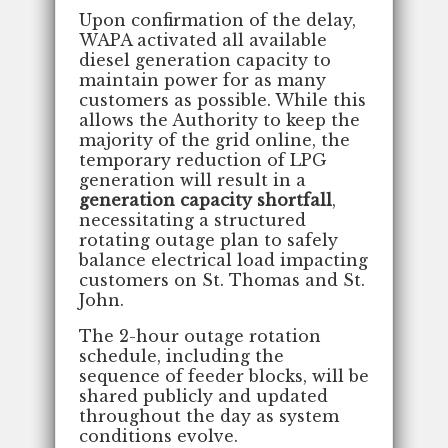
Upon confirmation of the delay,
WAPA activated all available
diesel generation capacity to
maintain power for as many
customers as possible. While this
allows the Authority to keep the
majority of the grid online, the
temporary reduction of LPG
generation will result in a
generation capacity shortfall
,
necessitating a structured
rotating outage plan to safely
balance electrical load impacting
customers on St. Thomas and St.
John.
The 2-hour outage rotation
schedule, including the
sequence of feeder blocks, will be
shared publicly and updated
throughout the day as system
conditions evolve.