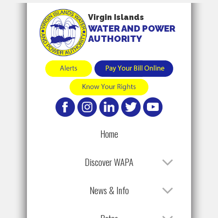
Virgin Islands
WATER AND POWER
AUTHORITY
Home
Discover WAPA
News & Info