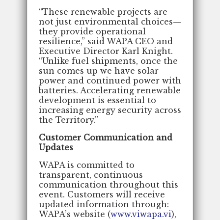
“These renewable projects are
not just environmental choices—
they provide operational
resilience,” said WAPA CEO and
Executive Director Karl Knight.
“Unlike fuel shipments, once the
sun comes up we have solar
power and continued power with
batteries. Accelerating renewable
development is essential to
increasing energy security across
the Territory.”
Customer Communication and
Updates
WAPA is committed to
transparent, continuous
communication throughout this
event. Customers will receive
updated information through:
WAPA’s website (
www.viwapa.vi
),