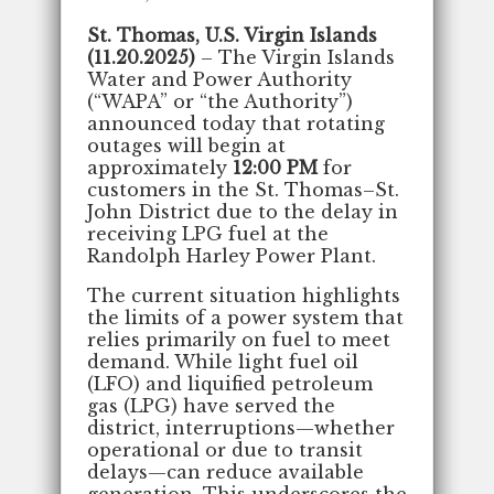
St. Thomas, U.S. Virgin Islands
(11.20.2025)
– The Virgin Islands
Water and Power Authority
(“WAPA” or “the Authority”)
announced today that rotating
outages will begin at
approximately
12:00 PM
for
customers in the St. Thomas–St.
John District due to the delay in
receiving LPG fuel at the
Randolph Harley Power Plant.
The current situation highlights
the limits of a power system that
relies primarily on fuel to meet
demand. While light fuel oil
(LFO) and liquified petroleum
gas (LPG) have served the
district, interruptions—whether
operational or due to transit
delays—can reduce available
generation. This underscores the