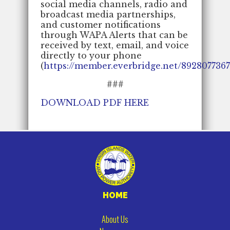
social media channels, radio and
broadcast media partnerships,
and customer notifications
through WAPA Alerts that can be
received by text, email, and voice
directly to your phone
(
https://member.everbridge.net/892807736
###
DOWNLOAD PDF HERE
HOME
About Us