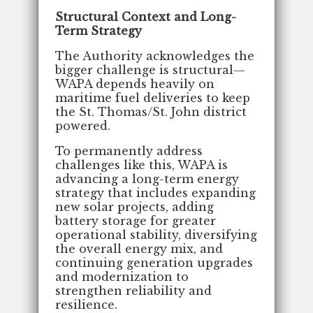
Structural Context and Long-
Term Strategy
The Authority acknowledges the
bigger challenge is structural—
WAPA depends heavily on
maritime fuel deliveries to keep
the St. Thomas/St. John district
powered.
To permanently address
challenges like this, WAPA is
advancing a long-term energy
strategy that includes expanding
new solar projects, adding
battery storage for greater
operational stability, diversifying
the overall energy mix, and
continuing generation upgrades
and modernization to
strengthen reliability and
resilience.