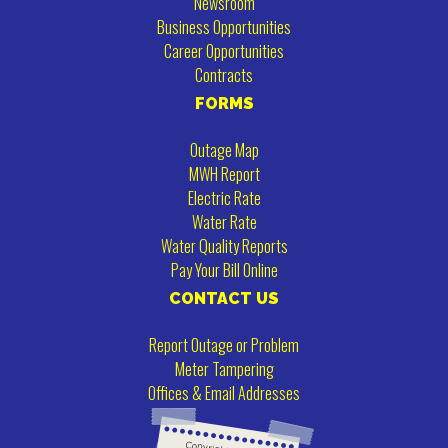
Newsroom
Business Opportunities
Career Opportunities
Contracts
FORMS
Outage Map
MWH Report
Electric Rate
Water Rate
Water Quality Reports
Pay Your Bill Online
CONTACT US
Report Outage or Problem
Meter Tampering
Offices & Email Addresses