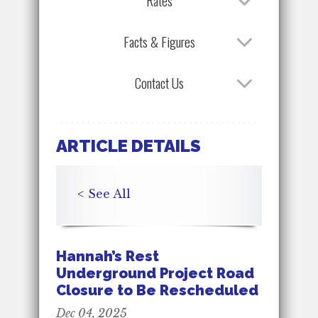
Rates
Facts & Figures
Contact Us
ARTICLE DETAILS
<
See All
Hannah’s Rest
Underground Project Road
Closure to Be Rescheduled
Dec 04, 2025