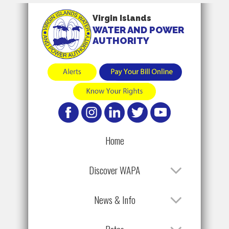
Virgin Islands
WATER AND POWER
AUTHORITY
Home
Discover WAPA
News & Info