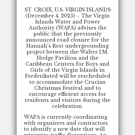
ST. CROIX, U.S. VIRGIN ISLANDS
(December 4, 2025) – The Virgin
Islands Water and Power
Authority (WAPA) advises the
public that the previously
announced road closure for the
Hannah's Rest undergrounding
project between the Walter I.M.
Hodge Pavilion and the
Caribbean Centers for Boys and
Girls of the Virgin Islands in
Frederiksted will be rescheduled
to accommodate the Crucian
Christmas Festival and to
encourage efficient access for
residents and visitors during the
celebration.
WAPA is currently coordinating
with organizers and contractors
to identify a new date that will
minimize traffic disruptions. An