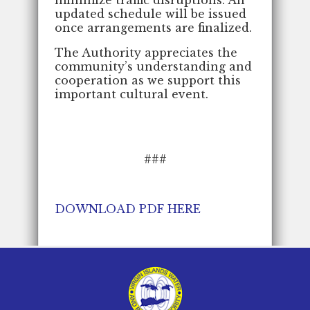
updated schedule will be issued
once arrangements are finalized.
The Authority appreciates the
community’s understanding and
cooperation as we support this
important cultural event.
###
DOWNLOAD PDF HERE