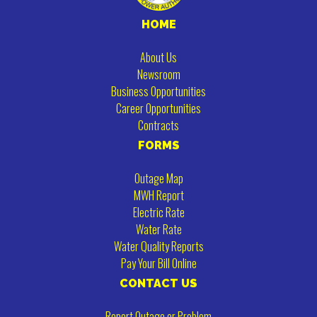
HOME
About Us
Newsroom
Business Opportunities
Career Opportunities
Contracts
FORMS
Outage Map
MWH Report
Electric Rate
Water Rate
Water Quality Reports
Pay Your Bill Online
CONTACT US
Report Outage or Problem