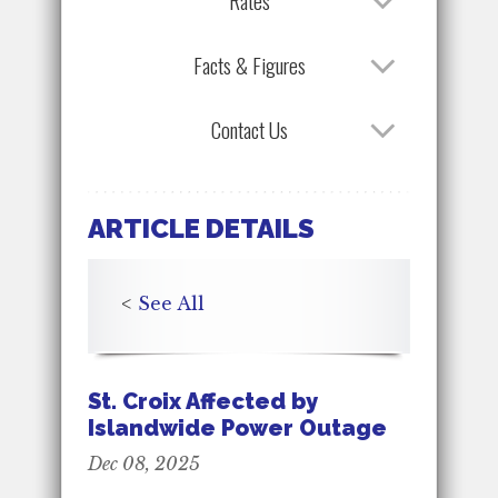
Rates
Facts & Figures
Contact Us
ARTICLE DETAILS
<
See All
St. Croix Affected by
Islandwide Power Outage
Dec 08, 2025