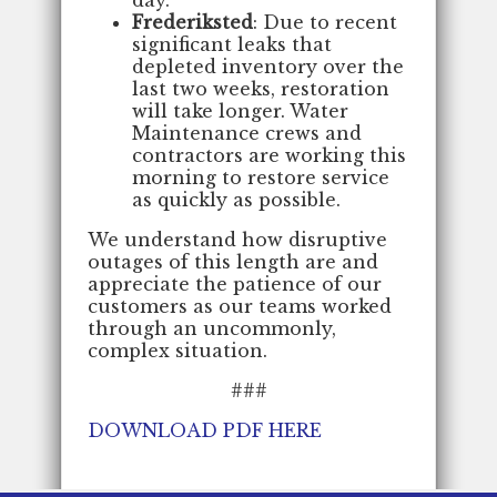
Frederiksted
: Due to recent
significant leaks that
depleted inventory over the
last two weeks, restoration
will take longer. Water
Maintenance crews and
contractors are working this
morning to restore service
as quickly as possible.
We understand how disruptive
outages of this length are and
appreciate the patience of our
customers as our teams worked
through an uncommonly,
complex situation.
###
DOWNLOAD PDF HERE