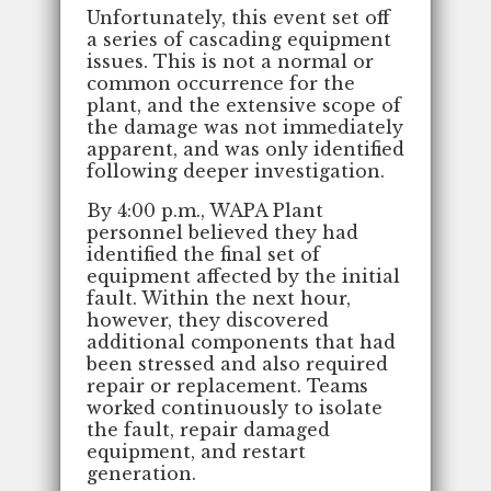
Unfortunately, this event set off
a series of cascading equipment
issues. This is not a normal or
common occurrence for the
plant, and the extensive scope of
the damage was not immediately
apparent, and was only identified
following deeper investigation.
By 4:00 p.m., WAPA Plant
personnel believed they had
identified the final set of
equipment affected by the initial
fault. Within the next hour,
however, they discovered
additional components that had
been stressed and also required
repair or replacement. Teams
worked continuously to isolate
the fault, repair damaged
equipment, and restart
generation.