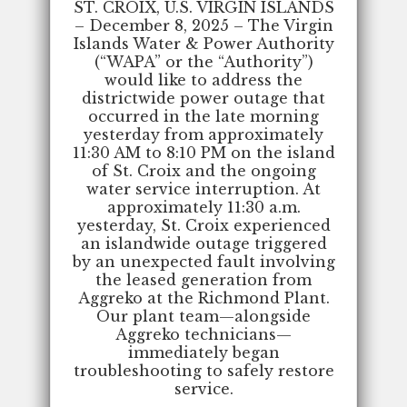
ST. CROIX, U.S. VIRGIN ISLANDS
– December 8, 2025 – The Virgin
Islands Water & Power Authority
(“WAPA” or the “Authority”)
would like to address the
districtwide power outage that
occurred in the late morning
yesterday from approximately
11:30 AM to 8:10 PM on the island
of St. Croix and the ongoing
water service interruption. At
approximately 11:30 a.m.
yesterday, St. Croix experienced
an islandwide outage triggered
by an unexpected fault involving
the leased generation from
Aggreko at the Richmond Plant.
Our plant team—alongside
Aggreko technicians—
immediately began
troubleshooting to safely restore
service.