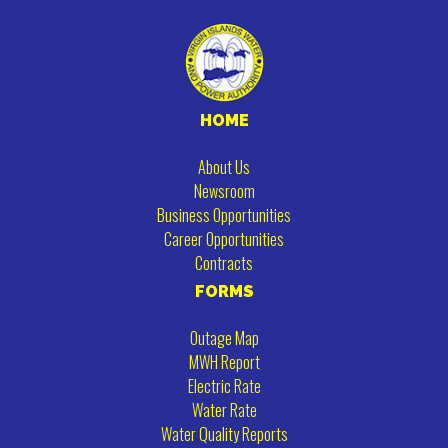
HOME
About Us
Newsroom
Business Opportunities
Career Opportunities
Contracts
FORMS
Outage Map
MWH Report
Electric Rate
Water Rate
Water Quality Reports