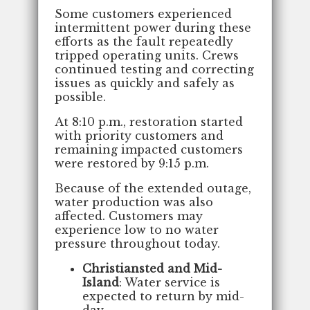
Some customers experienced
intermittent power during these
efforts as the fault repeatedly
tripped operating units. Crews
continued testing and correcting
issues as quickly and safely as
possible.
At 8:10 p.m., restoration started
with priority customers and
remaining impacted customers
were restored by 9:15 p.m.
Because of the extended outage,
water production was also
affected. Customers may
experience low to no water
pressure throughout today.
Christiansted and Mid-
Island
: Water service is
expected to return by mid-
day.