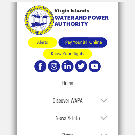
Virgin Islands
WATER AND POWER
AUTHORITY
Home
Discover WAPA
News & Info