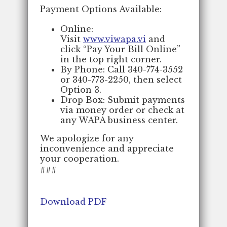
Payment Options Available:
Online:
Visit
www.viwapa.vi
and
click “Pay Your Bill Online”
in the top right corner.
By Phone: Call 340-774-3552
or 340-773-2250, then select
Option 3.
Drop Box: Submit payments
via money order or check at
any WAPA business center.
We apologize for any
inconvenience and appreciate
your cooperation.
###
Download PDF