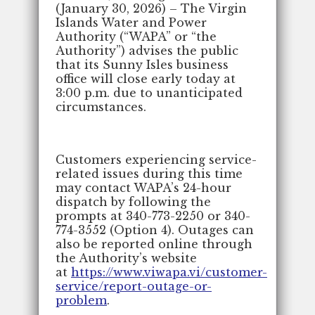
(January 30, 2026) – The Virgin
Islands Water and Power
Authority (“WAPA” or “the
Authority”) advises the public
that its Sunny Isles business
office will close early today at
3:00 p.m. due to unanticipated
circumstances.
Customers experiencing service-
related issues during this time
may contact WAPA’s 24-hour
dispatch by following the
prompts at 340-773-2250 or 340-
774-3552 (Option 4). Outages can
also be reported online through
the Authority’s website
at
https://www.viwapa.vi/customer-
service/report-outage-or-
problem
.