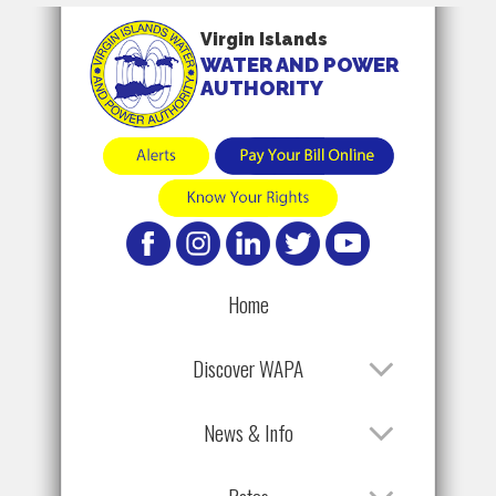
Virgin Islands
WATER AND POWER
AUTHORITY
Home
Discover WAPA
News & Info