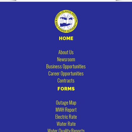
HOME
About Us
Newsroom
Business Opportunities
Career Opportunities
Contracts
FORMS
Outage Map
MWH Report
Electric Rate
Water Rate
Water Quality Reports