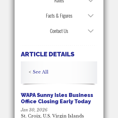
Rates
Facts & Figures
Contact Us
ARTICLE DETAILS
<
See All
WAPA Sunny Isles Business
Office Closing Early Today
Jan 30, 2026
St. Croix, U.S. Virgin Islands