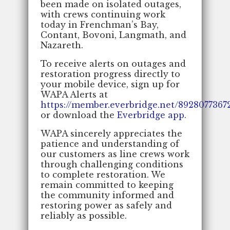
been made on isolated outages,
with crews continuing work
today in Frenchman’s Bay,
Contant, Bovoni, Langmath, and
Nazareth.
To receive alerts on outages and
restoration progress directly to
your mobile device, sign up for
WAPA Alerts at
https://member.everbridge.net/892807736
or download the
Everbridge app
.
WAPA sincerely appreciates the
patience and understanding of
our customers as line crews work
through challenging conditions
to complete restoration. We
remain committed to keeping
the community informed and
restoring power as safely and
reliably as possible.