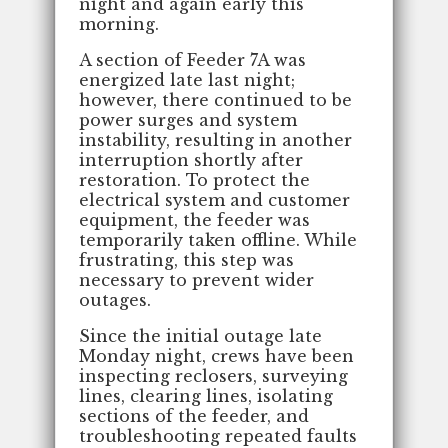
night and again early this
morning.
A section of Feeder 7A was
energized late last night;
however, there continued to be
power surges and system
instability, resulting in another
interruption shortly after
restoration. To protect the
electrical system and customer
equipment, the feeder was
temporarily taken offline. While
frustrating, this step was
necessary to prevent wider
outages.
Since the initial outage late
Monday night, crews have been
inspecting reclosers, surveying
lines, clearing lines, isolating
sections of the feeder, and
troubleshooting repeated faults