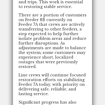
and trips. This work is essential
to restoring stable service.
There are a portion of customers
on Feeder 8B currently on
Feeder 7A that crews are actively
transferring to other feeders, a
step expected to help further
isolate problem areas and reduce
further disruptions. As
adjustments are made to balance
the system, some customers may
experience short, localized
outages that were previously
restored.
Line crews will continue focused
restoration efforts on stabilizing
Feeder 7A today, with priority on
delivering safe, reliable, and
lasting service.
Significant progress has also