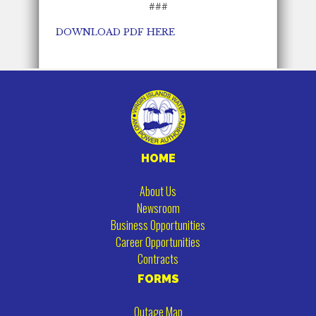
###
DOWNLOAD PDF HERE
HOME
About Us
Newsroom
Business Opportunities
Career Opportunities
Contracts
FORMS
Outage Map