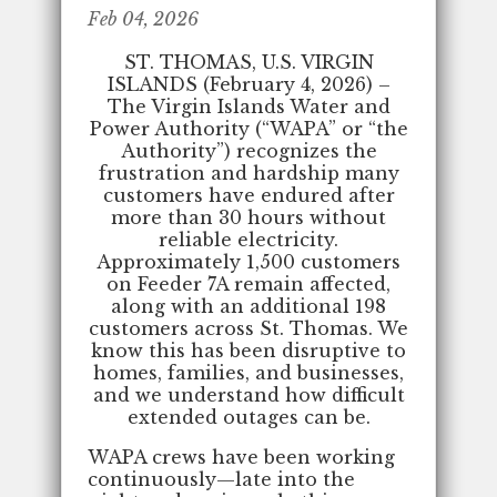
Feb 04, 2026
ST. THOMAS, U.S. VIRGIN
ISLANDS (February 4, 2026) –
The Virgin Islands Water and
Power Authority (“WAPA” or “the
Authority”) recognizes the
frustration and hardship many
customers have endured after
more than 30 hours without
reliable electricity.
Approximately 1,500 customers
on Feeder 7A remain affected,
along with an additional 198
customers across St. Thomas. We
know this has been disruptive to
homes, families, and businesses,
and we understand how difficult
extended outages can be.
WAPA crews have been working
continuously—late into the