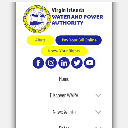
Virgin Islands
WATER AND POWER
AUTHORITY
Home
Discover WAPA
News & Info