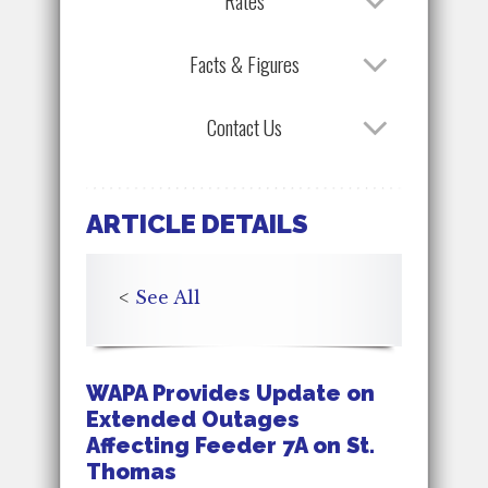
Rates
Facts & Figures
Contact Us
ARTICLE DETAILS
<
See All
WAPA Provides Update on
Extended Outages
Affecting Feeder 7A on St.
Thomas