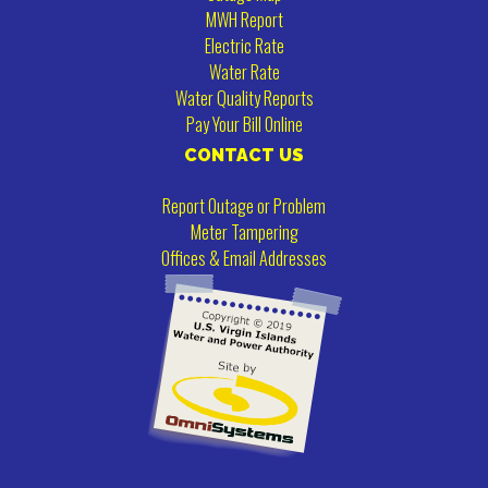
MWH Report
Electric Rate
Water Rate
Water Quality Reports
Pay Your Bill Online
CONTACT US
Report Outage or Problem
Meter Tampering
Offices & Email Addresses