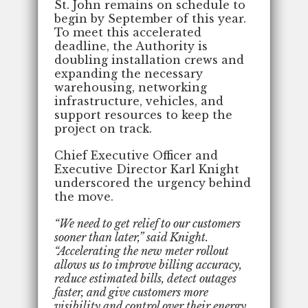
St. John remains on schedule to
begin by September of this year.
To meet this accelerated
deadline, the Authority is
doubling installation crews and
expanding the necessary
warehousing, networking
infrastructure, vehicles, and
support resources to keep the
project on track.
Chief Executive Officer and
Executive Director Karl Knight
underscored the urgency behind
the move.
“We need to get relief to our customers
sooner than later,” said Knight.
“Accelerating the new meter rollout
allows us to improve billing accuracy,
reduce estimated bills, detect outages
faster, and give customers more
visibility and control over their energy