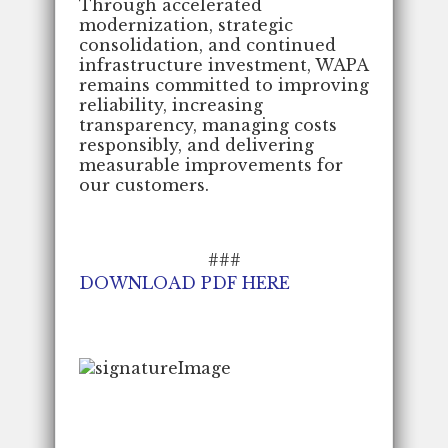
Through accelerated
modernization, strategic
consolidation, and continued
infrastructure investment, WAPA
remains committed to improving
reliability, increasing
transparency, managing costs
responsibly, and delivering
measurable improvements for
our customers.
###
DOWNLOAD PDF HERE