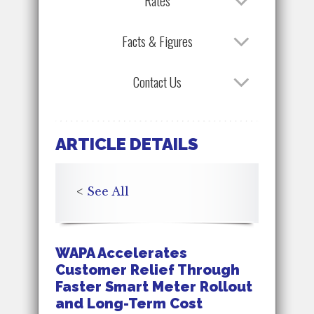
Rates
Facts & Figures
Contact Us
ARTICLE DETAILS
<
See All
WAPA Accelerates
Customer Relief Through
Faster Smart Meter Rollout
and Long-Term Cost