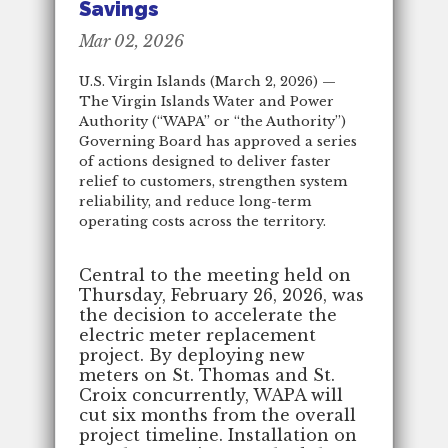
Savings
Mar 02, 2026
U.S. Virgin Islands (March 2, 2026) —
The Virgin Islands Water and Power
Authority (“WAPA” or “the Authority”)
Governing Board has approved a series
of actions designed to deliver faster
relief to customers, strengthen system
reliability, and reduce long-term
operating costs across the territory.
Central to the meeting held on
Thursday, February 26, 2026, was
the decision to accelerate the
electric meter replacement
project. By deploying new
meters on St. Thomas and St.
Croix concurrently, WAPA will
cut six months from the overall
project timeline. Installation on