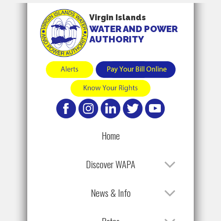
Virgin Islands
WATER AND POWER
AUTHORITY
Home
Discover WAPA
News & Info