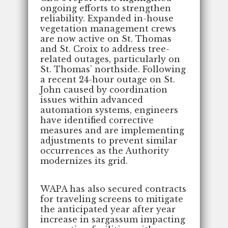
ongoing efforts to strengthen
reliability. Expanded in-house
vegetation management crews
are now active on St. Thomas
and St. Croix to address tree-
related outages, particularly on
St. Thomas’ northside. Following
a recent 24-hour outage on St.
John caused by coordination
issues within advanced
automation systems, engineers
have identified corrective
measures and are implementing
adjustments to prevent similar
occurrences as the Authority
modernizes its grid.
WAPA has also secured contracts
for traveling screens to mitigate
the anticipated year after year
increase in sargassum impacting