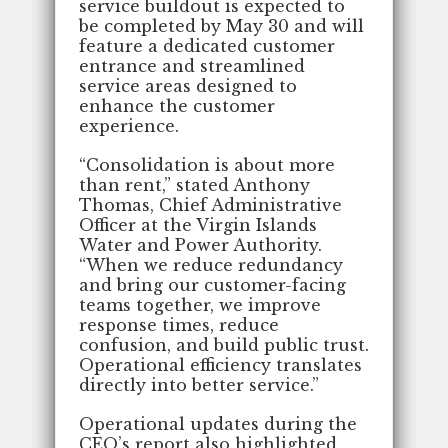
service buildout is expected to
be completed by May 30 and will
feature a dedicated customer
entrance and streamlined
service areas designed to
enhance the customer
experience.
“Consolidation is about more
than rent,” stated Anthony
Thomas, Chief Administrative
Officer at the Virgin Islands
Water and Power Authority.
“When we reduce redundancy
and bring our customer-facing
teams together, we improve
response times, reduce
confusion, and build public trust.
Operational efficiency translates
directly into better service.”
Operational updates during the
CEO’s report also highlighted