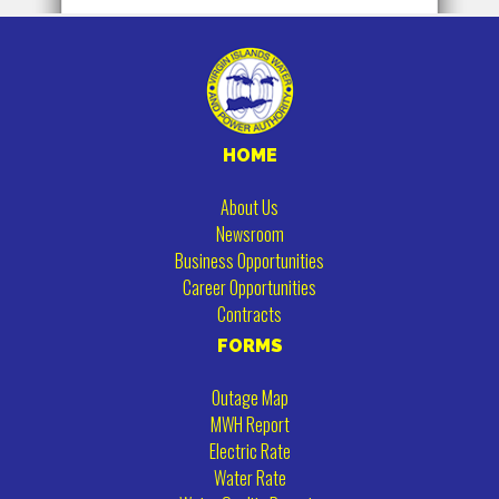
HOME
About Us
Newsroom
Business Opportunities
Career Opportunities
Contracts
FORMS
Outage Map
MWH Report
Electric Rate
Water Rate