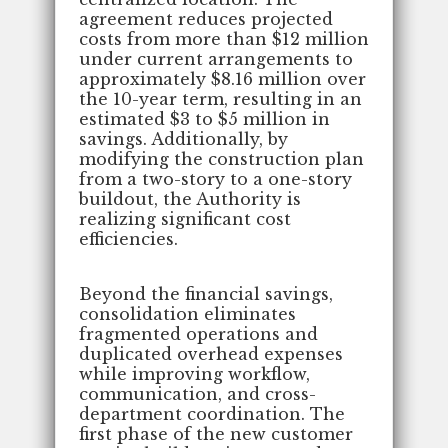
agreement reduces projected
costs from more than $12 million
under current arrangements to
approximately $8.16 million over
the 10-year term, resulting in an
estimated $3 to $5 million in
savings. Additionally, by
modifying the construction plan
from a two-story to a one-story
buildout, the Authority is
realizing significant cost
efficiencies.
Beyond the financial savings,
consolidation eliminates
fragmented operations and
duplicated overhead expenses
while improving workflow,
communication, and cross-
department coordination. The
first phase of the new customer