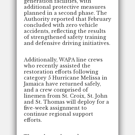
generation facilities, with
additional protective measures
planned in a second phase. The
Authority reported that February
concluded with zero vehicle
accidents, reflecting the results
of strengthened safety training
and defensive driving initiatives.
Additionally, WAPA line crews
who recently assisted the
restoration efforts following
category 5 Hurricane Melissa in
Jamaica have returned safely,
and a crew comprised of
linemen from St. Croix, St. John
and St. Thomas will deploy for a
five-week assignment to
continue regional support
efforts.