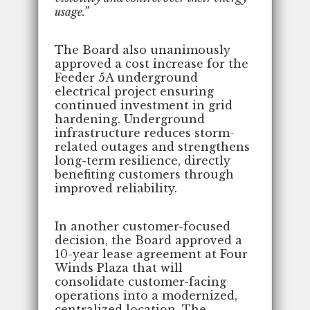
usage.”
The Board also unanimously
approved a cost increase for the
Feeder 5A underground
electrical project ensuring
continued investment in grid
hardening. Underground
infrastructure reduces storm-
related outages and strengthens
long-term resilience, directly
benefiting customers through
improved reliability.
In another customer-focused
decision, the Board approved a
10-year lease agreement at Four
Winds Plaza that will
consolidate customer-facing
operations into a modernized,
centralized location. The