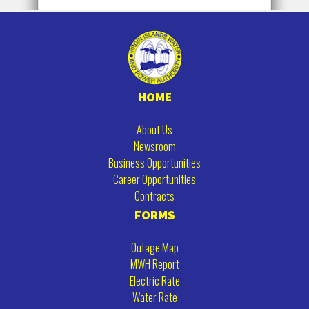
HOME
About Us
Newsroom
Business Opportunities
Career Opportunities
Contracts
FORMS
Outage Map
MWH Report
Electric Rate
Water Rate