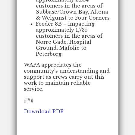
customers in the areas of
Subbase/Crown Bay, Altona
& Welgunst to Four Corners
Feeder 8B – impacting
approximately 1,735
customers in the areas of
Norre Gade, Hospital
Ground, Mafolie to
Peterborg
WAPA appreciates the
community’s understanding and
support as crews carry out this
work to maintain reliable
service.
###
Download PDF