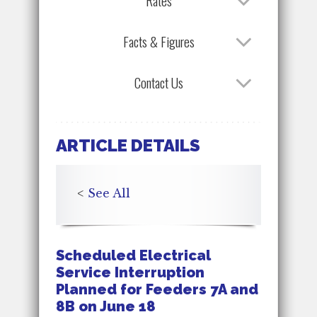
Rates
Facts & Figures
Contact Us
ARTICLE DETAILS
<
See All
Scheduled Electrical
Service Interruption
Planned for Feeders 7A and
8B on June 18