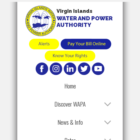
Virgin Islands
WATER AND POWER
AUTHORITY
Home
Discover WAPA
News & Info