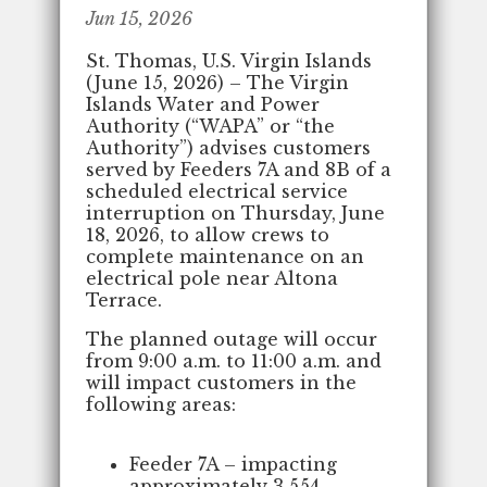
Jun 15, 2026
St. Thomas, U.S. Virgin Islands
(June 15, 2026) – The Virgin
Islands Water and Power
Authority (“WAPA” or “the
Authority”) advises customers
served by Feeders 7A and 8B of a
scheduled electrical service
interruption on Thursday, June
18, 2026, to allow crews to
complete maintenance on an
electrical pole near Altona
Terrace.
The planned outage will occur
from 9:00 a.m. to 11:00 a.m. and
will impact customers in the
following areas:
Feeder 7A – impacting
approximately 3,554