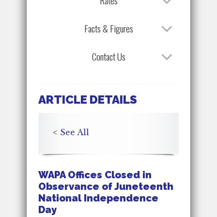
Rates
Facts & Figures
Contact Us
ARTICLE DETAILS
<
See All
WAPA Offices Closed in
Observance of Juneteenth
National Independence
Day