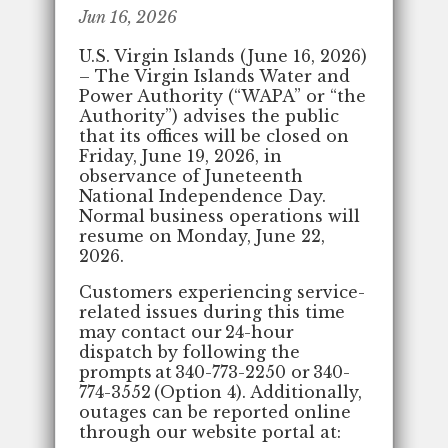
Jun 16, 2026
U.S. Virgin Islands (June 16, 2026)
– The Virgin Islands Water and
Power Authority (“WAPA” or “the
Authority”) advises the public
that its offices will be closed on
Friday, June 19, 2026, in
observance of Juneteenth
National Independence Day.
Normal business operations will
resume on Monday, June 22,
2026.
Customers experiencing service-
related issues during this time
may contact our 24-hour
dispatch by following the
prompts at 340-773-2250 or 340-
774-3552 (Option 4). Additionally,
outages can be reported online
through our website portal at: