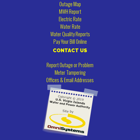
Outage Map
MWH Report
Electric Rate
Water Rate
Water Quality Reports
Pay Your Bill Online
CONTACT US
Report Outage or Problem
Meter Tampering
Offices & Email Addresses