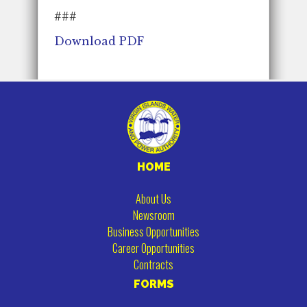
###
Download PDF
HOME
About Us
Newsroom
Business Opportunities
Career Opportunities
Contracts
FORMS