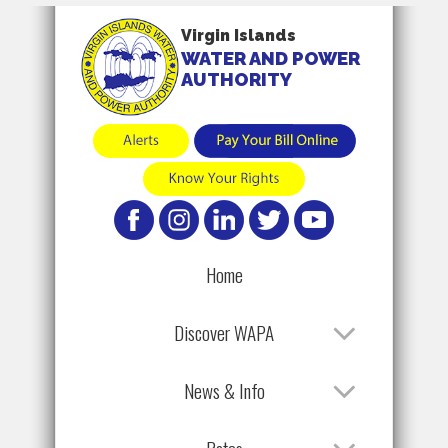
Virgin Islands
WATER AND POWER
AUTHORITY
Home
Discover WAPA
News & Info