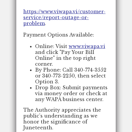
https://www.viwapa.vi/customer-
service/report-outage-or-
problem
.
Payment Options Available:
Online: Visit
www.viwapa.vi
and click "Pay Your Bill
Online" in the top right
corner.
By Phone: Call 340-774-3552
or 340-773-2250, then select
Option 3.
Drop Box: Submit payments
via money order or check at
any WAPA business center.
The Authority appreciates the
public’s understanding as we
honor the significance of
Juneteenth.