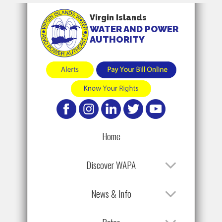
Virgin Islands
WATER AND POWER
AUTHORITY
Home
Discover WAPA
News & Info