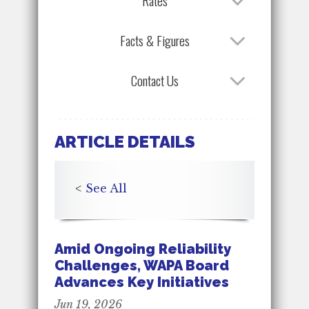
Rates
Facts & Figures
Contact Us
ARTICLE DETAILS
<
See All
Amid Ongoing Reliability
Challenges, WAPA Board
Advances Key Initiatives
Jun 19, 2026