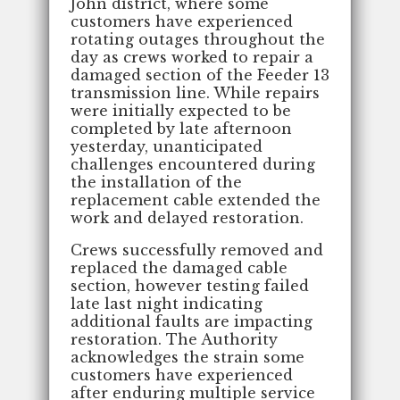
John district, where some
customers have experienced
rotating outages throughout the
day as crews worked to repair a
damaged section of the Feeder 13
transmission line. While repairs
were initially expected to be
completed by late afternoon
yesterday, unanticipated
challenges encountered during
the installation of the
replacement cable extended the
work and delayed restoration.
Crews successfully removed and
replaced the damaged cable
section, however testing failed
late last night indicating
additional faults are impacting
restoration. The Authority
acknowledges the strain some
customers have experienced
after enduring multiple service