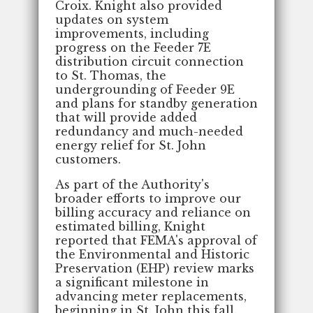
Croix. Knight also provided
updates on system
improvements, including
progress on the Feeder 7E
distribution circuit connection
to St. Thomas, the
undergrounding of Feeder 9E
and plans for standby generation
that will provide added
redundancy and much-needed
energy relief for St. John
customers.
As part of the Authority's
broader efforts to improve our
billing accuracy and reliance on
estimated billing, Knight
reported that FEMA's approval of
the Environmental and Historic
Preservation (EHP) review marks
a significant milestone in
advancing meter replacements,
beginning in St. John this fall.