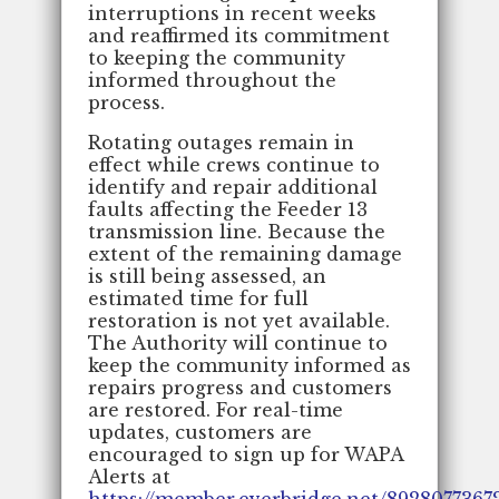
interruptions in recent weeks
and reaffirmed its commitment
to keeping the community
informed throughout the
process.
Rotating outages remain in
effect while crews continue to
identify and repair additional
faults affecting the Feeder 13
transmission line. Because the
extent of the remaining damage
is still being assessed, an
estimated time for full
restoration is not yet available.
The Authority will continue to
keep the community informed as
repairs progress and customers
are restored. For real-time
updates, customers are
encouraged to sign up for WAPA
Alerts at
https://member.everbridge.net/892807736