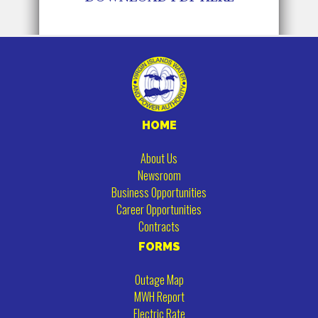
HOME
About Us
Newsroom
Business Opportunities
Career Opportunities
Contracts
FORMS
Outage Map
MWH Report
Electric Rate