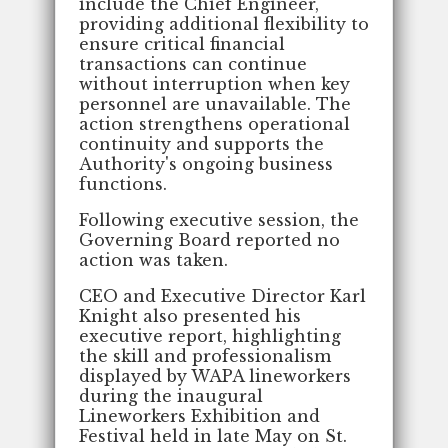
include the Chief Engineer,
providing additional flexibility to
ensure critical financial
transactions can continue
without interruption when key
personnel are unavailable. The
action strengthens operational
continuity and supports the
Authority's ongoing business
functions.
Following executive session, the
Governing Board reported no
action was taken.
CEO and Executive Director Karl
Knight also presented his
executive report, highlighting
the skill and professionalism
displayed by WAPA lineworkers
during the inaugural
Lineworkers Exhibition and
Festival held in late May on St.