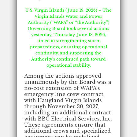
U.S. Virgin Islands (June 19, 2026) – The
Virgin Islands Water and Power
Authority (“WAPA” or “the Authority”)
Governing Board took several actions
yesterday, Thursday, June 18, 2026,
aimed at strengthening storm
preparedness, ensuring operational
continuity, and supporting the
Authority's continued path toward
operational stability.
Among the actions approved
unanimously by the Board was a
no-cost extension of WAPA's
emergency line crew contract
with Haugland Virgin Islands
through November 30, 2027,
including an additional contract
with BBC Electrical Services, Inc.
These agreements ensure that
additional crews and specialized
equipment can be mobilized