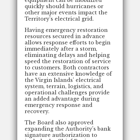
quickly should hurricanes or
other major events impact the
Territory's electrical grid.
Having emergency restoration
resources secured in advance
allows response efforts to begin
immediately after a storm,
eliminating delays and helping
speed the restoration of service
to customers. Both contractors
have an extensive knowledge of
the Virgin Islands' electrical
system, terrain, logistics, and
operational challenges provide
an added advantage during
emergency response and
recovery.
The Board also approved
expanding the Authority's bank
signature authorization to