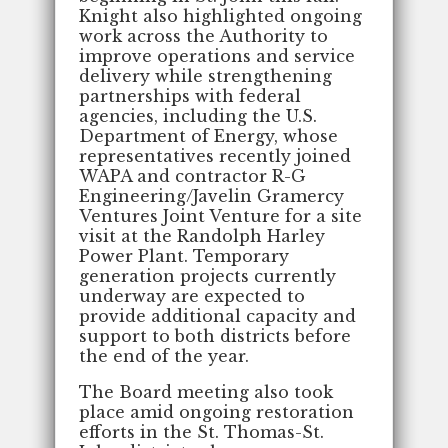
Knight also highlighted ongoing
work across the Authority to
improve operations and service
delivery while strengthening
partnerships with federal
agencies, including the U.S.
Department of Energy, whose
representatives recently joined
WAPA and contractor R-G
Engineering/Javelin Gramercy
Ventures Joint Venture for a site
visit at the Randolph Harley
Power Plant. Temporary
generation projects currently
underway are expected to
provide additional capacity and
support to both districts before
the end of the year.
The Board meeting also took
place amid ongoing restoration
efforts in the St. Thomas-St.