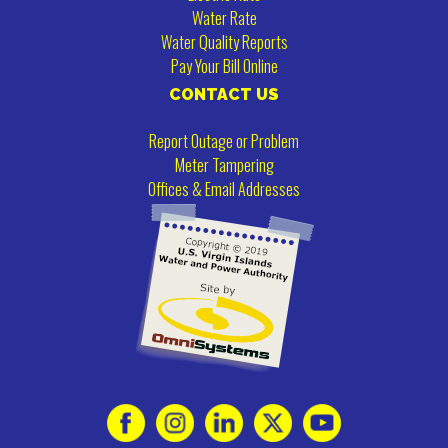
Water Rate
Water Quality Reports
Pay Your Bill Online
CONTACT US
Report Outage or Problem
Meter Tampering
Offices & Email Addresses