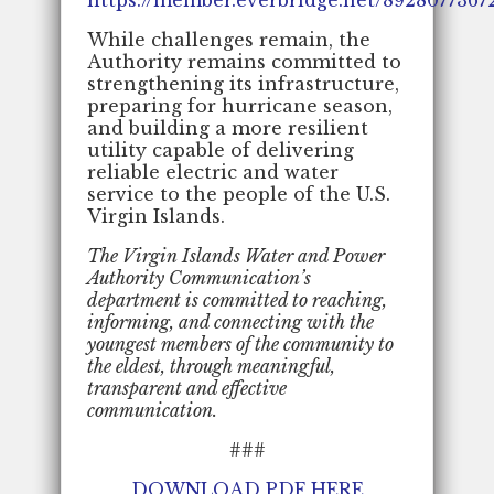
While challenges remain, the
Authority remains committed to
strengthening its infrastructure,
preparing for hurricane season,
and building a more resilient
utility capable of delivering
reliable electric and water
service to the people of the U.S.
Virgin Islands.
The Virgin Islands Water and Power
Authority Communication’s
department is committed to reaching,
informing, and connecting with the
youngest members of the community to
the eldest, through meaningful,
transparent and effective
communication.
###
DOWNLOAD PDF HERE