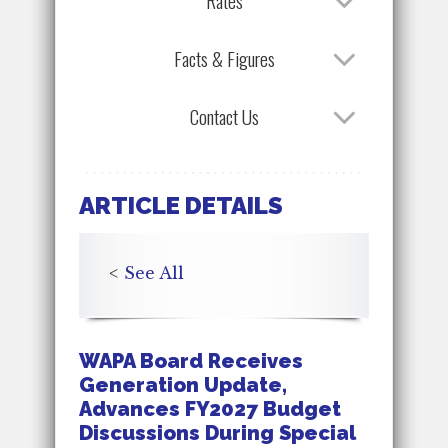
Rates
Facts & Figures
Contact Us
ARTICLE DETAILS
<
See All
WAPA Board Receives
Generation Update,
Advances FY2027 Budget
Discussions During Special