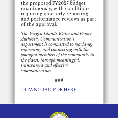
the proposed FY2027 budget
unanimously, with conditions
requiring quarterly reporting
and performance reviews as part
of the approval.
The Virgin Islands Water and Power
Authority Communication’s
department is committed to reaching,
informing, and connecting with the
youngest members of the community to
the eldest, through meaningful,
transparent and effective
communication.
###
DOWNLOAD PDF HERE