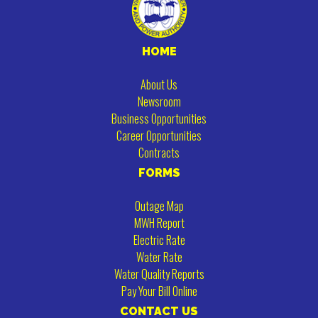
HOME
About Us
Newsroom
Business Opportunities
Career Opportunities
Contracts
FORMS
Outage Map
MWH Report
Electric Rate
Water Rate
Water Quality Reports
Pay Your Bill Online
CONTACT US