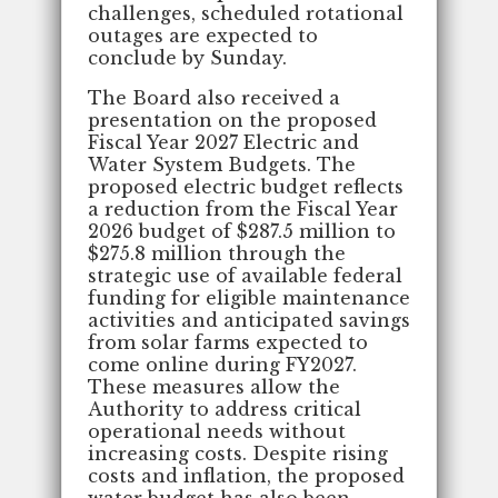
challenges, scheduled rotational
outages are expected to
conclude by Sunday.
The Board also received a
presentation on the proposed
Fiscal Year 2027 Electric and
Water System Budgets. The
proposed electric budget reflects
a reduction from the Fiscal Year
2026 budget of $287.5 million to
$275.8 million through the
strategic use of available federal
funding for eligible maintenance
activities and anticipated savings
from solar farms expected to
come online during FY2027.
These measures allow the
Authority to address critical
operational needs without
increasing costs. Despite rising
costs and inflation, the proposed
water budget has also been