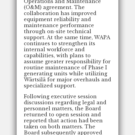
Operations and Maintenance
(O&M) agreement. The
collaboration has improved
equipment reliability and
maintenance performance
through on-site technical
support. At the same time, WAPA
continues to strengthen its
internal workforce and
capabilities, with plans to
assume greater responsibility for
routine maintenance of Phase I
generating units while utilizing
Wärtsilä for major overhauls and
specialized support.
Following executive session
discussions regarding legal and
personnel matters, the Board
returned to open session and
reported that action had been
taken on both matters. The
Board subsequently approved