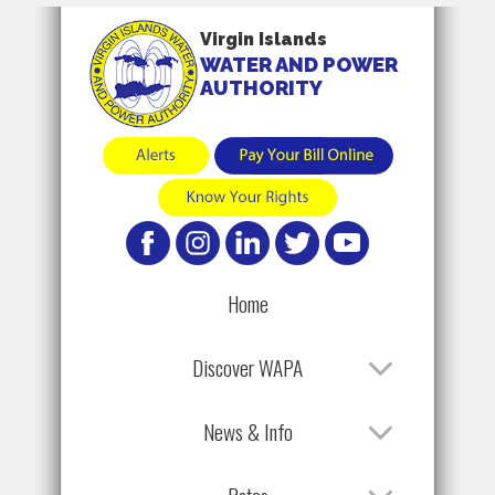
Virgin Islands
WATER AND POWER
AUTHORITY
Home
Discover WAPA
News & Info