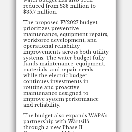
reduced from $38 million to
$35.7 million.
The proposed FY2027 budget
prioritizes preventive
maintenance, equipment repairs,
workforce development, and
operational reliability
improvements across both utility
systems. The water budget fully
funds maintenance, equipment,
materials, and repair needs,
while the electric budget
continues investments in
routine and proactive
maintenance designed to
improve system performance
and reliability.
The budget also expands WAPA's
partnership with Wärtsilä
through a new Phase II