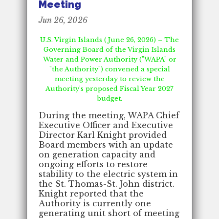
Meeting
Jun 26, 2026
U.S. Virgin Islands (June 26, 2026) – The
Governing Board of the Virgin Islands
Water and Power Authority ("WAPA" or
"the Authority") convened a special
meeting yesterday to review the
Authority's proposed Fiscal Year 2027
budget.
During the meeting, WAPA Chief
Executive Officer and Executive
Director Karl Knight provided
Board members with an update
on generation capacity and
ongoing efforts to restore
stability to the electric system in
the St. Thomas-St. John district.
Knight reported that the
Authority is currently one
generating unit short of meeting