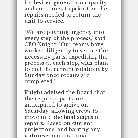
its desired generation capacity
and continues to prioritize the
repairs needed to return the
unit to service.
"We are pushing urgency into
every step of the process," said
CEO Knight. "Our teams have
worked diligently to secure the
necessary parts, expediting the
process at each step, with plans
to end the current rotations by
Sunday once repairs are
completed."
Knight advised the Board that
the required parts are
anticipated to arrive on
Saturday, allowing crews to
move into the final stages of
repairs. Based on current
projections, and barring any
unforeseen operational