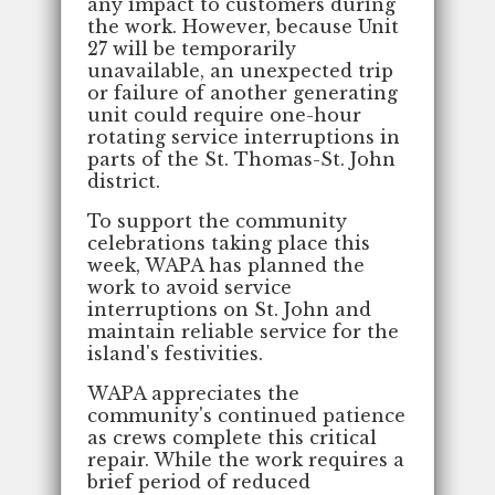
any impact to customers during
the work. However, because Unit
27 will be temporarily
unavailable, an unexpected trip
or failure of another generating
unit could require one-hour
rotating service interruptions in
parts of the St. Thomas-St. John
district.
To support the community
celebrations taking place this
week, WAPA has planned the
work to avoid service
interruptions on St. John and
maintain reliable service for the
island's festivities.
WAPA appreciates the
community's continued patience
as crews complete this critical
repair. While the work requires a
brief period of reduced