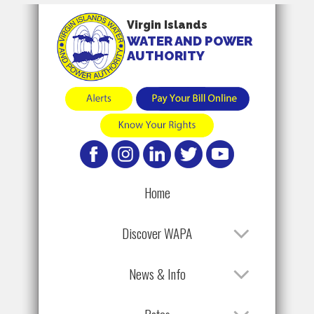
Virgin Islands
WATER AND POWER
AUTHORITY
Home
Discover WAPA
News & Info