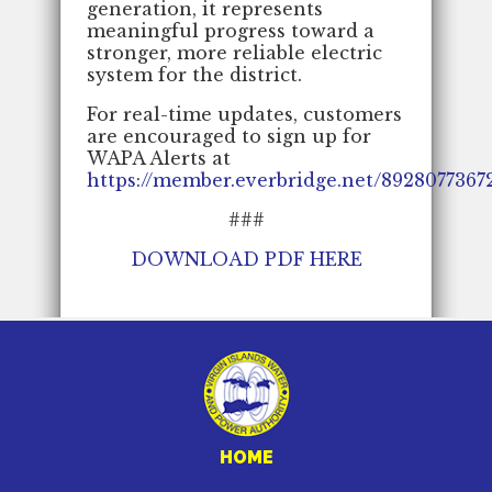
generation, it represents
meaningful progress toward a
stronger, more reliable electric
system for the district.
For real-time updates, customers
are encouraged to sign up for
WAPA Alerts at
https://member.everbridge.net/892807736
###
DOWNLOAD PDF HERE
HOME