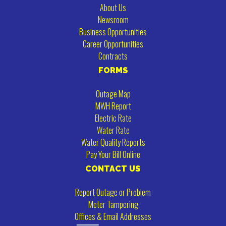
About Us
Newsroom
Business Opportunities
Career Opportunities
Contracts
FORMS
Outage Map
MWH Report
Electric Rate
Water Rate
Water Quality Reports
Pay Your Bill Online
CONTACT US
Report Outage or Problem
Meter Tampering
Offices & Email Addresses