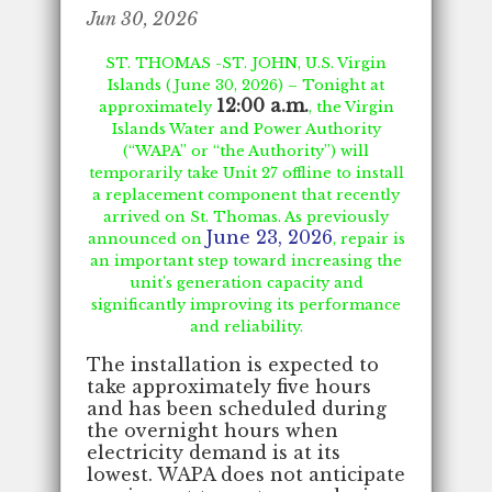
Jun 30, 2026
ST. THOMAS -ST. JOHN, U.S. Virgin
Islands (June 30, 2026) – Tonight at
12:00 a.m.
approximately
, the Virgin
Islands Water and Power Authority
(“WAPA” or “the Authority”) will
temporarily take Unit 27 offline to install
a replacement component that recently
arrived on St. Thomas. As previously
June 23, 2026
announced on
, repair is
an important step toward increasing the
unit's generation capacity and
significantly improving its performance
and reliability.
The installation is expected to
take approximately five hours
and has been scheduled during
the overnight hours when
electricity demand is at its
lowest. WAPA does not anticipate