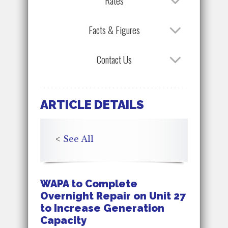
Rates
Facts & Figures
Contact Us
ARTICLE DETAILS
<
See All
WAPA to Complete
Overnight Repair on Unit 27
to Increase Generation
Capacity