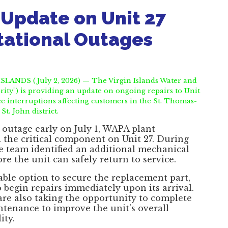
Update on Unit 27
tational Outages
LANDS (July 2, 2026) — The Virgin Islands Water and
ity") is providing an update on ongoing repairs to Unit
ce interruptions affecting customers in the St. Thomas-
St. John district.
outage early on July 1, WAPA plant
 the critical component on Unit 27. During
he team identified an additional mechanical
re the unit can safely return to service.
lable option to secure the replacement part,
 begin repairs immediately upon its arrival.
 are also taking the opportunity to complete
ntenance to improve the unit's overall
ity.