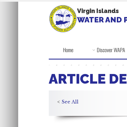
Virgin Islands
WATER AND 
Home
Discover WAPA
ARTICLE DE
<
See All