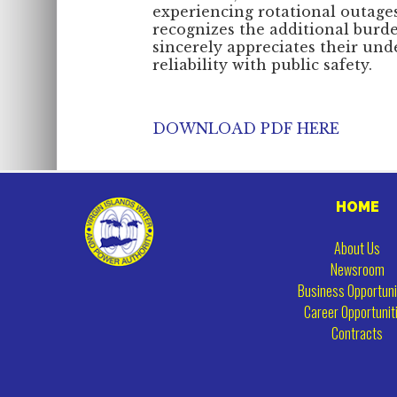
experiencing rotational outag
recognizes the additional burd
sincerely appreciates their und
reliability with public safety.
DOWNLOAD PDF HERE
HOME
About Us
Newsroom
Business Opportuni
Career Opportunit
Contracts