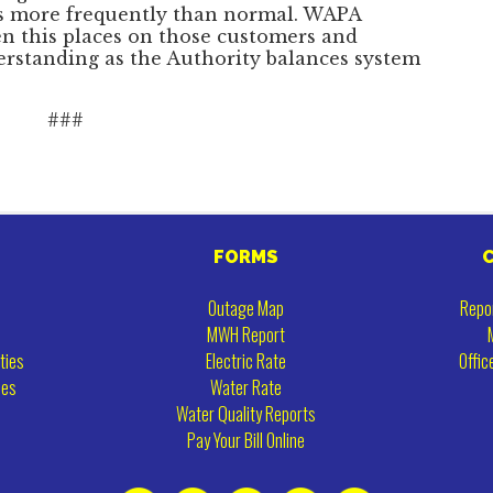
es more frequently than normal. WAPA
en this places on those customers and
erstanding as the Authority balances system
###
FORMS
Outage Map
Repo
MWH Report
ties
Electric Rate
Offic
ies
Water Rate
Water Quality Reports
Pay Your Bill Online