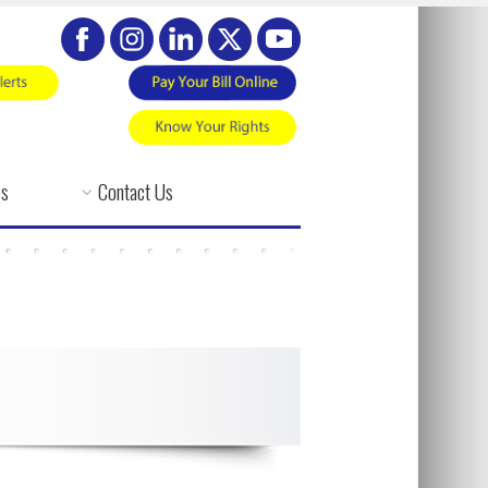
es
Contact Us