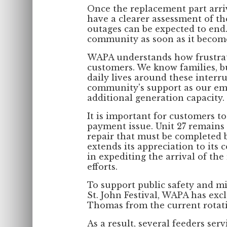
Once the replacement part arri
have a clearer assessment of th
outages can be expected to end.
community as soon as it become
WAPA understands how frustrat
customers. We know families, bu
daily lives around these interr
community's support as our emp
additional generation capacity.
It is important for customers to
payment issue. Unit 27 remains
repair that must be completed b
extends its appreciation to its 
in expediting the arrival of th
efforts.
To support public safety and m
St. John Festival, WAPA has excl
Thomas from the current rotati
As a result, several feeders ser