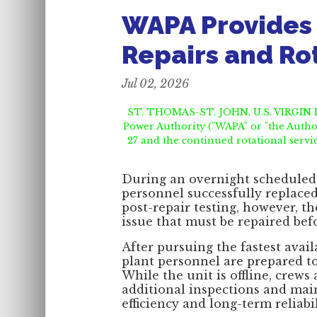
WAPA Provides 
Repairs and Ro
Jul 02, 2026
ST. THOMAS-ST. JOHN, U.S. VIRGIN IS
Power Authority ("WAPA" or "the Author
27 and the continued rotational servi
During an overnight scheduled 
personnel successfully replaced
post-repair testing, however, t
issue that must be repaired befo
After pursuing the fastest avai
plant personnel are prepared to
While the unit is offline, crews
additional inspections and mai
efficiency and long-term reliabil