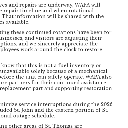
ves and repairs are underway, WAPA will
e repair timeline and when rotational
 That information will be shared with the
s available.
ing these continued rotations have been for
sinesses, and visitors are adjusting their
uptions, and we sincerely appreciate the
loyees work around the clock to restore
 know that this is not a fuel inventory or
 unavailable solely because of a mechanical
efore the unit can safely operate. WAPA also
core partners for their continued assistance
e replacement part and supporting restoration
inimize service interruptions during the 2026
uded St. John and the eastern portion of St.
onal outage schedule.
ving other areas of St. Thomas are