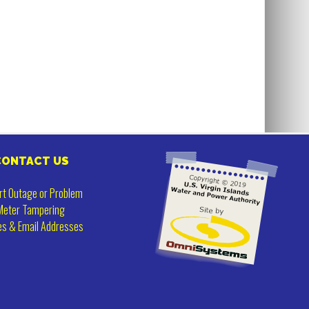
CONTACT US
rt Outage or Problem
Meter Tampering
es & Email Addresses