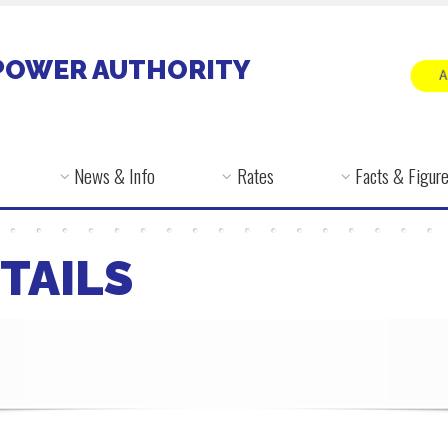
POWER AUTHORITY
News & Info
Rates
Facts & Figur
TAILS