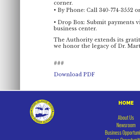
corner.
• By Phone: Call 340-774-3552 or
• Drop Box: Submit payments v
business center.
The Authority extends its grati
we honor the legacy of Dr. Mart
###
Download PDF
HOME
About Us
Newsroom
Business Opportuni