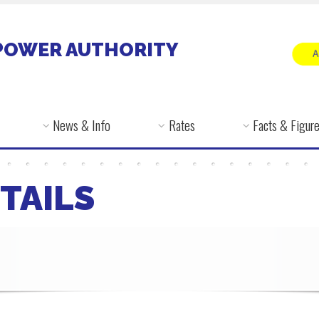
POWER AUTHORITY
News & Info
Rates
Facts & Figur
TAILS