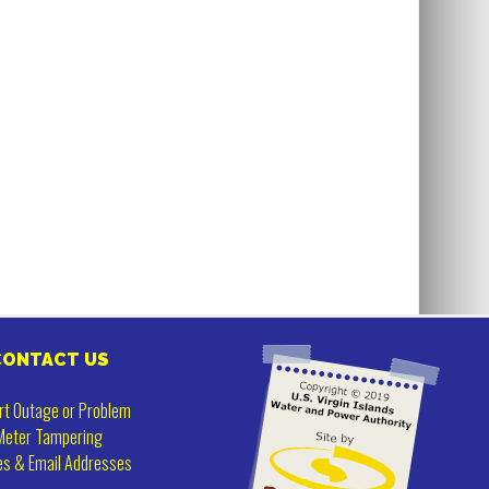
CONTACT US
rt Outage or Problem
Meter Tampering
es & Email Addresses