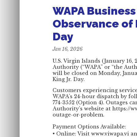
WAPA Business O
Observance of M
Day
Jan 16, 2026
U.S. Virgin Islands (January 16
Authority (“WAPA” or “the Autho
will be closed on Monday, Janua
King Jr. Day.
Customers experiencing service
WAPA’s 24-hour dispatch by fol
774-3552 (Option 4). Outages ca
Authority’s website at https://
outage-or-problem.
Payment Options Available:
• Online: Visit www.viwapa.vi an