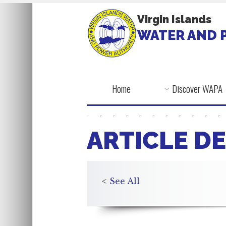
Virgin Islands
WATER AND 
Home
Discover WAPA
ARTICLE DE
<
See All