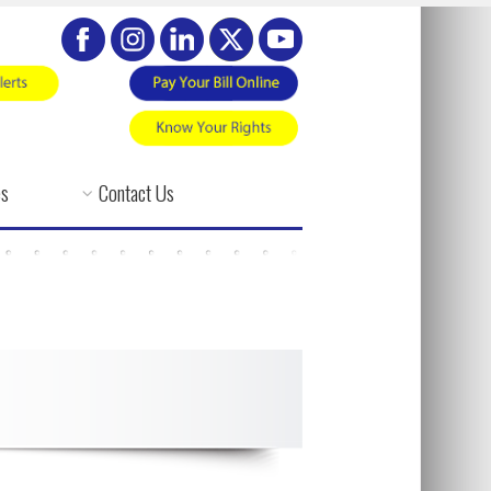
es
Contact Us