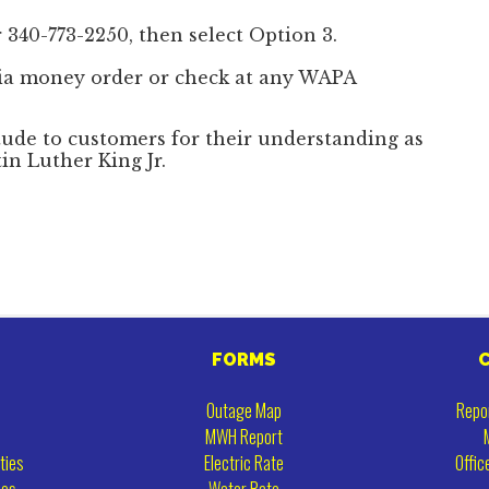
 340-773-2250, then select Option 3.
ia money order or check at any WAPA
tude to customers for their understanding as
in Luther King Jr.
FORMS
Outage Map
Repo
MWH Report
ties
Electric Rate
Offic