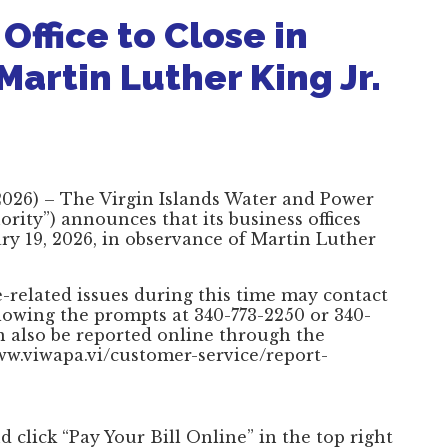
ffice to Close in
artin Luther King Jr.
, 2026) – The Virgin Islands Water and Power
rity”) announces that its business offices
ry 19, 2026, in observance of Martin Luther
-related issues during this time may contact
lowing the prompts at 340-773-2250 or 340-
n also be reported online through the
www.viwapa.vi/customer-service/report-
d click “Pay Your Bill Online” in the top right