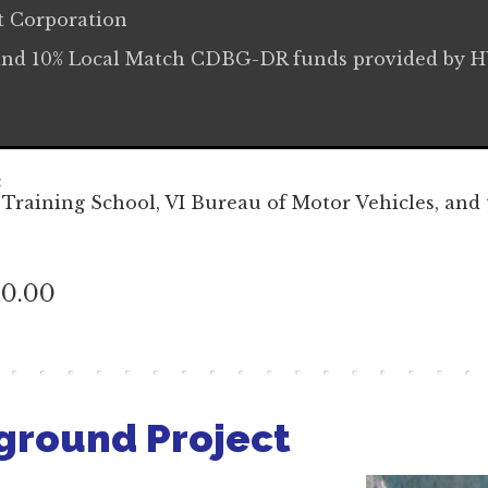
t Corporation
and 10% Local Match CDBG-DR funds provided by 
:
 Training School, VI Bureau of Motor Vehicles, and 
40.00
ground Project