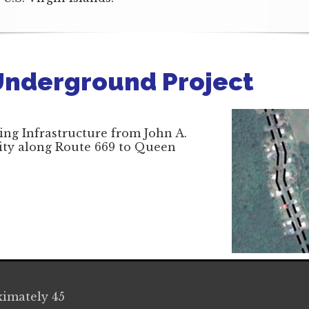
Underground Project
ing Infrastructure from John A.
lity along Route 669 to Queen
imately 45