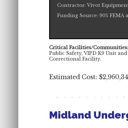
Contractor: Vivot Equipmen
Funding Source: 90% FEMA 
Critical Facilities/Communities
Public Safety, VIPD K9 Unit and
Correctional Facility.
Estimated Cost: $2,960,3
Midland Under