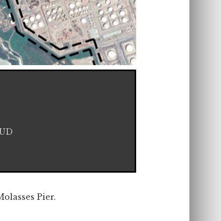
HUD
olasses Pier.