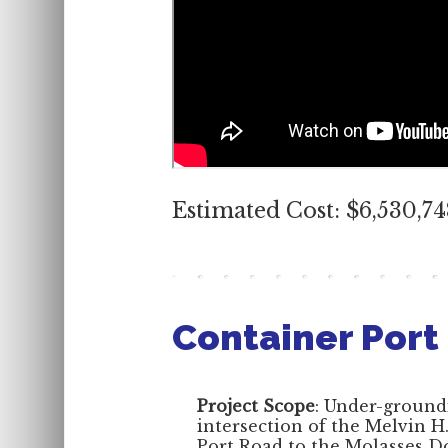
Estimated Cost: $6,530,7
Container Port
Project Scope
: Under-ground
intersection of the Melvin 
Port Road to the Molasses D