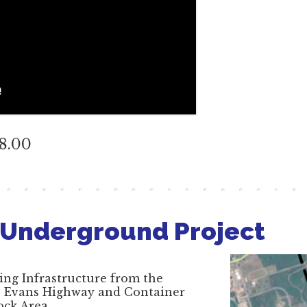
48.00
 Underground Project
ing Infrastructure from the
H. Evans Highway and Container
ock Area.