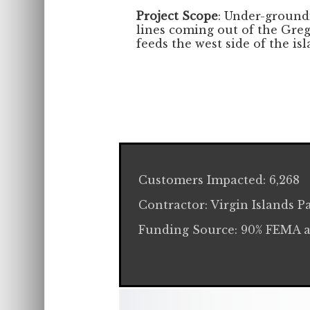
Project Scope
: Under-groundi
lines coming out of the Greg
feeds the west side of the isl
Customers Impacted: 6,268
Contractor: Virgin Islands Pa
Funding Source: 90% FEMA 