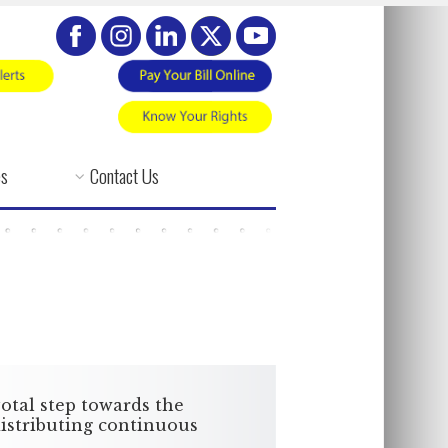
es
Contact Us
otal step towards the
 distributing continuous