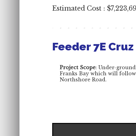
Estimated Cost : $7,223,6
Feeder 7E Cruz
Project Scope
: Under-groundi
Franks Bay which will follow
Northshore Road.