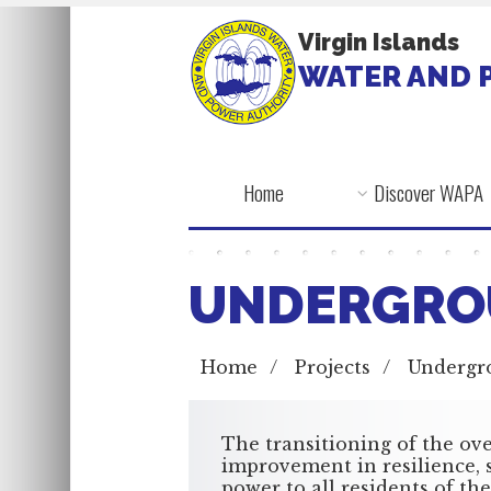
Virgin Islands
WATER AND 
Home
Discover WAPA
UNDERGRO
Home
/
Projects
/
Undergr
The transitioning of the ove
improvement in resilience, s
power to all residents of the