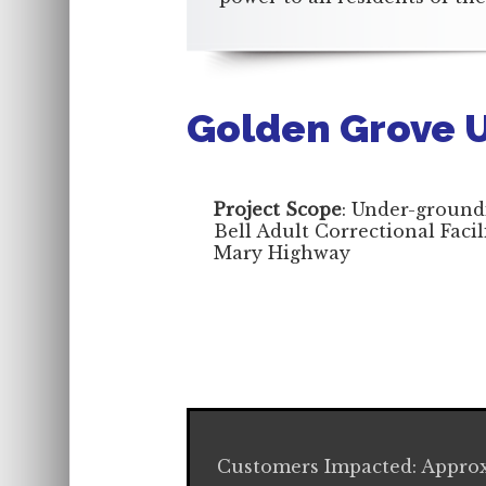
Golden Grove 
Project Scope
: Under-ground
Bell Adult Correctional Faci
Mary Highway
Customers Impacted: Approx