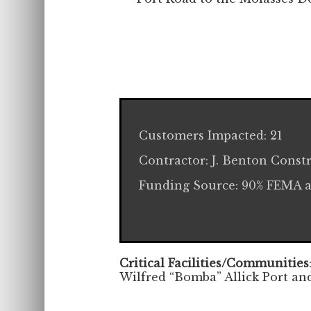
Customers Impacted: 21
Contractor: J. Benton Const
Funding Source: 90% FEMA 
Critical Facilities/Communities
Wilfred “Bomba” Allick Port an