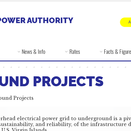
POWER AUTHORITY
News & Info
Rates
Facts & Figur
UND PROJECTS
ound Projects
rhead electrical power grid to underground is a piv
ustainability, and reliability, of the infrastructure
 U.S. Virgin Islands.