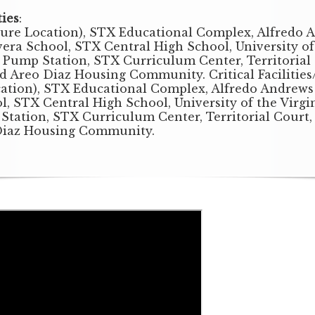
ties
:
ture Location), STX Educational Complex, Alfredo 
ra School, STX Central High School, University of t
 Pump Station, STX Curriculum Center, Territorial 
nd Areo Diaz Housing Community. Critical Facilitie
cation), STX Educational Complex, Alfredo Andrews
l, STX Central High School, University of the Virgin
Station, STX Curriculum Center, Territorial Court, 
Diaz Housing Community.