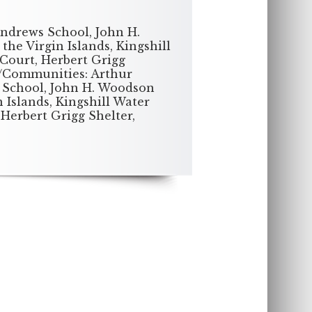
Andrews School, John H.
he Virgin Islands, Kingshill
Court, Herbert Grigg
s/Communities: Arthur
 School, John H. Woodson
 Islands, Kingshill Water
Herbert Grigg Shelter,