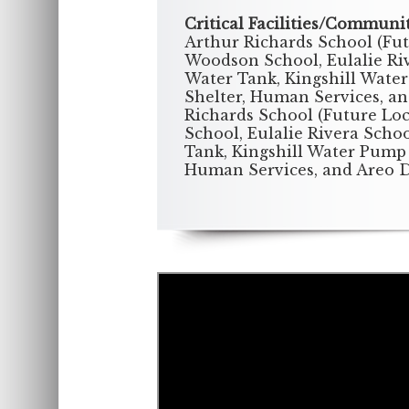
Critical Facilities/Communi
Arthur Richards School (Fu
Woodson School, Eulalie Rive
Water Tank, Kingshill Water
Shelter, Human Services, a
Richards School (Future Lo
School, Eulalie Rivera Schoo
Tank, Kingshill Water Pump 
Human Services, and Areo 