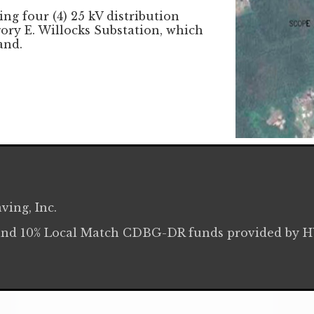
ng four (4) 25 kV distribution
ory E. Willocks Substation, which
and.
ving, Inc.
and 10% Local Match CDBG-DR funds provided by 