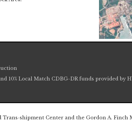
ruction
and 10% Local Match CDBG-DR funds provided by 
:
d Trans-shipment Center and the Gordon A. Finch M