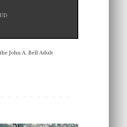
HUD
the John A. Bell Adult