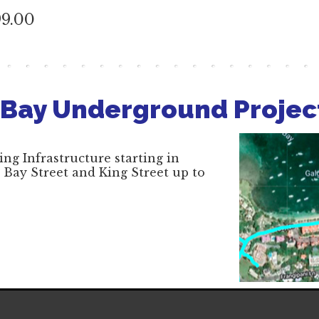
99.00
 Bay Underground Projec
ng Infrastructure starting in
 Bay Street and King Street up to