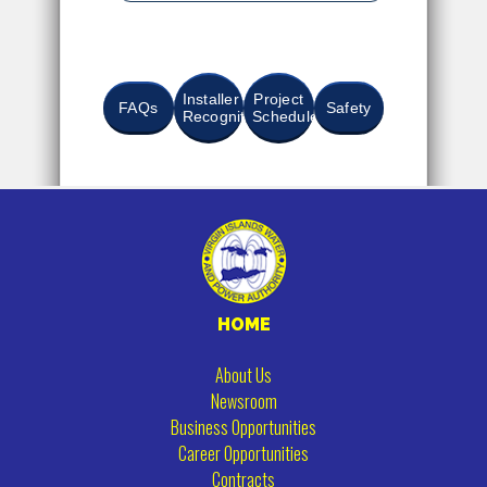
Installer
Project
FAQs
Safety
Recognition
Schedule
HOME
About Us
Newsroom
Business Opportunities
Career Opportunities
Contracts