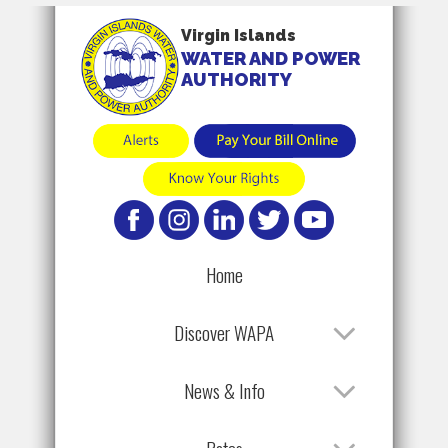
Virgin Islands
WATER AND POWER
AUTHORITY
Home
Discover WAPA
News & Info