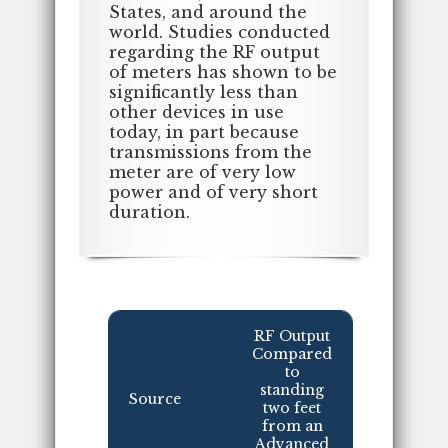
States, and around the
world. Studies conducted
regarding the RF output
of meters has shown to be
significantly less than
other devices in use
today, in part because
transmissions from the
meter are of very low
power and of very short
duration.
RF Output
Compared
to
standing
Source
two feet
from an
Advanced