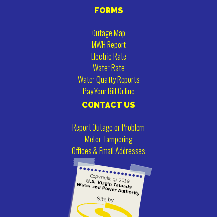
FORMS
Outage Map
MWH Report
Electric Rate
Water Rate
Water Quality Reports
Pay Your Bill Online
CONTACT US
Report Outage or Problem
Meter Tampering
Offices & Email Addresses