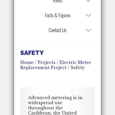
Rates
Facts & Figures
Contact Us
SAFETY
Home
/
Projects
/
Electric Meter
Replacement Project
/
Safety
Advanced metering is in
widespread use
throughout the
Caribbean, the United