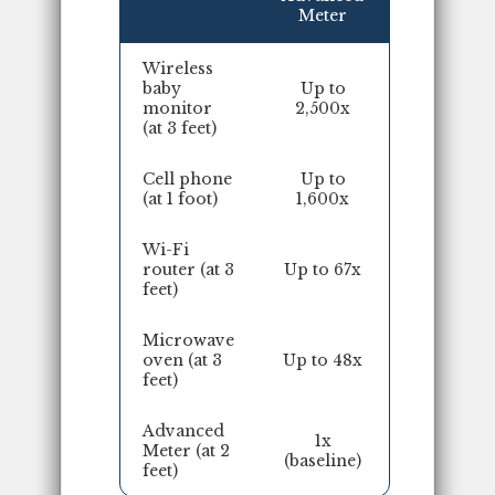
Meter
Wireless
baby
Up to
monitor
2,500x
(at 3 feet)
Cell phone
Up to
(at 1 foot)
1,600x
Wi-Fi
router (at 3
Up to 67x
feet)
Microwave
oven (at 3
Up to 48x
feet)
Advanced
1x
Meter (at 2
(baseline)
feet)