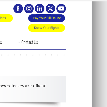
es
Contact Us
 releases are official