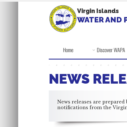
Virgin Islands
WATER AND 
Home
Discover WAPA
NEWS RELE
News releases are prepared 
notifications from the Virg