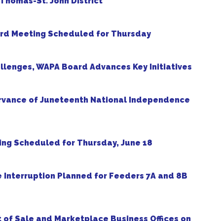
. Thomas-St. John District
rd Meeting Scheduled for Thursday
allenges, WAPA Board Advances Key Initiatives
ervance of Juneteenth National Independence
ng Scheduled for Thursday, June 18
e Interruption Planned for Feeders 7A and 8B
t of Sale and Marketplace Business Offices on