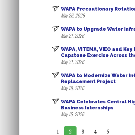
WAPA Precautionary Rotatio
May 26, 2026
WAPA to Upgrade Water Infra
May 21, 2026
WAPA, VITEMA, VIEO and Key
Capstone Exercise Across the
May 21, 2026
WAPA to Modernize Water In
Replacement Project
May 18, 2026
WAPA Celebrates Central Hi
Business Internships
May 15, 2026
1
2
3
4
5