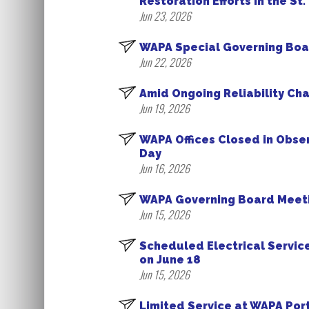
Restoration Efforts in the St
Jun 23, 2026
WAPA Special Governing Boa
Jun 22, 2026
Amid Ongoing Reliability Ch
Jun 19, 2026
WAPA Offices Closed in Obs
Day
Jun 16, 2026
WAPA Governing Board Meeti
Jun 15, 2026
Scheduled Electrical Servic
on June 18
Jun 15, 2026
Limited Service at WAPA Por