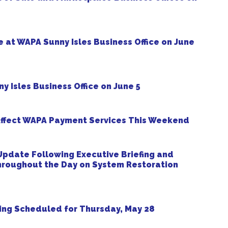
 at WAPA Sunny Isles Business Office on June
y Isles Business Office on June 5
ffect WAPA Payment Services This Weekend
pdate Following Executive Briefing and
roughout the Day on System Restoration
ng Scheduled for Thursday, May 28