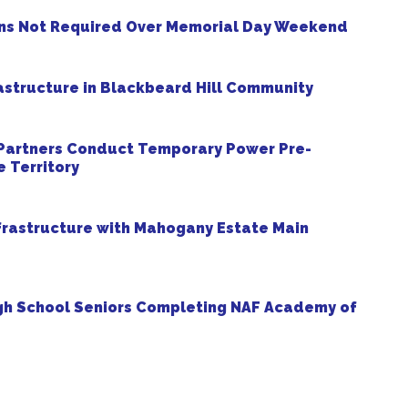
ns Not Required Over Memorial Day Weekend
structure in Blackbeard Hill Community
 Partners Conduct Temporary Power Pre-
 Territory
frastructure with Mahogany Estate Main
gh School Seniors Completing NAF Academy of