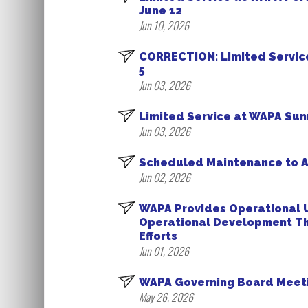
June 12
Jun 10, 2026
CORRECTION: Limited Service
5
Jun 03, 2026
Limited Service at WAPA Sunn
Jun 03, 2026
Scheduled Maintenance to A
Jun 02, 2026
WAPA Provides Operational U
Operational Development Th
Efforts
Jun 01, 2026
WAPA Governing Board Meeti
May 26, 2026