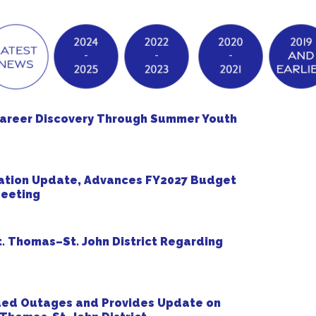
Career Discovery Through Summer Youth
ation Update, Advances FY2027 Budget
Meeting
. Thomas–St. John District Regarding
ued Outages and Provides Update on