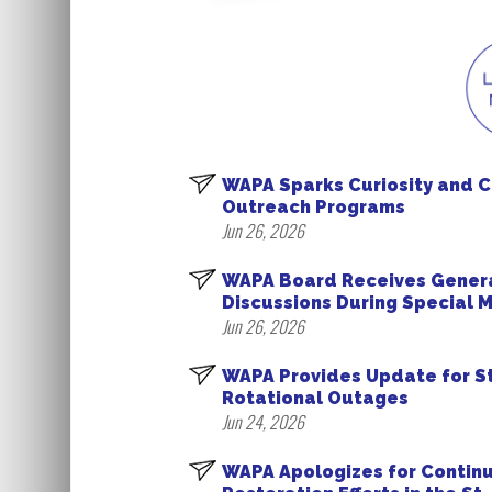
WAPA Sparks Curiosity and 
Outreach Programs
Jun 26, 2026
WAPA Board Receives Gener
Discussions During Special 
Jun 26, 2026
WAPA Provides Update for St
Rotational Outages
Jun 24, 2026
WAPA Apologizes for Contin