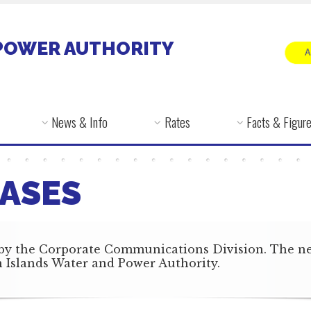
POWER AUTHORITY
News & Info
Rates
Facts & Figur
ASES
by the Corporate Communications Division. The news
in Islands Water and Power Authority.